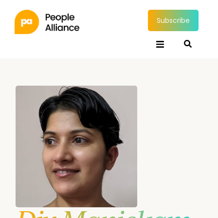
Subscribe