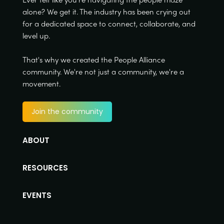
alone? We get it. The industry has been crying out
for a dedicated space to connect, collaborate, and
level up.
That's why we created the People Alliance
community. We're not just a community, we're a
movement.
Join the community
ABOUT
RESOURCES
EVENTS