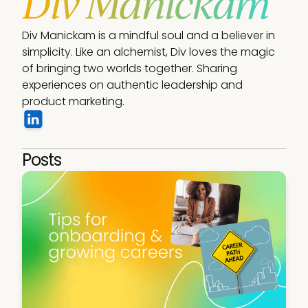
Div Manickam
Div Manickam is a mindful soul and a believer in 
simplicity. Like an alchemist, Div loves the magic 
of bringing two worlds together. Sharing 
experiences on authentic leadership and 
product marketing. 
Posts