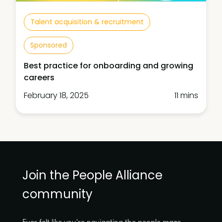
Talent acquisition & recruitment
Sponsored
Best practice for onboarding and growing
careers
February 18, 2025
11 mins
Join the People Alliance
community
Ever felt like you're navigating the people maze