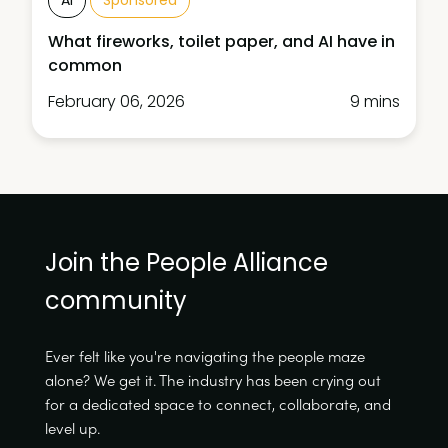
What fireworks, toilet paper, and AI have in
common
February 06, 2026
9 mins
Join the People Alliance
community
Ever felt like you're navigating the people maze
alone? We get it. The industry has been crying out
for a dedicated space to connect, collaborate, and
level up.