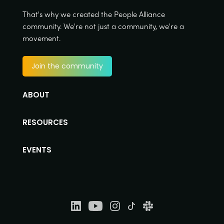
That's why we created the People Alliance
community. We're not just a community, we're a
movement.
Join the community
ABOUT
RESOURCES
EVENTS