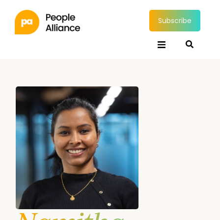
Subscribe