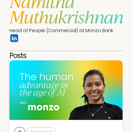
Namitha
Muthukrishnan
Head of People (Commercial) at Monzo Bank
Posts
AI
Sponsored