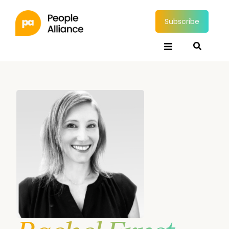
Subscribe