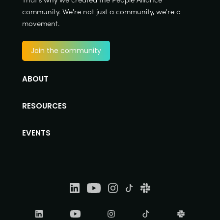
community. We're not just a community, we're a
movement.
Join the community
ABOUT
RESOURCES
EVENTS