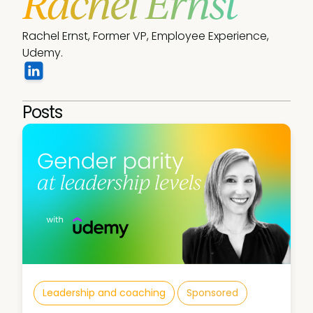
Rachel Ernst
Rachel Ernst, Former VP, Employee Experience, 
Udemy. 
Posts
Leadership and coaching
Sponsored