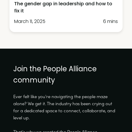
The gender gap in leadership and how to
fix it
March 11, 2025
6 mins
Join the People Alliance
community
Ever felt like you're navigating the people maze
alone? We get it. The industry has been crying out
for a dedicated space to connect, collaborate, and
level up.
That's why we created the People Alliance