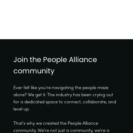
Join the People Alliance
community
Ever felt like you're navigating the people maze
alone? We get it. The industry has been crying out
for a dedicated space to connect, collaborate, and
level up.
That's why we created the People Alliance
community. We're not just a community, we're a