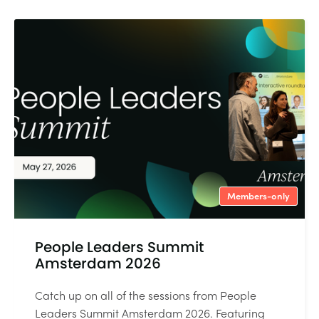
Members-only
People Leaders Summit
Amsterdam 2026
Catch up on all of the sessions from People
Leaders Summit Amsterdam 2026. Featuring