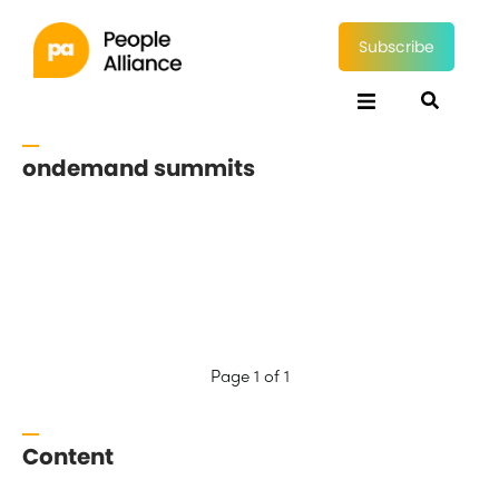
Subscribe
ondemand summits
Page 1 of 1
Content