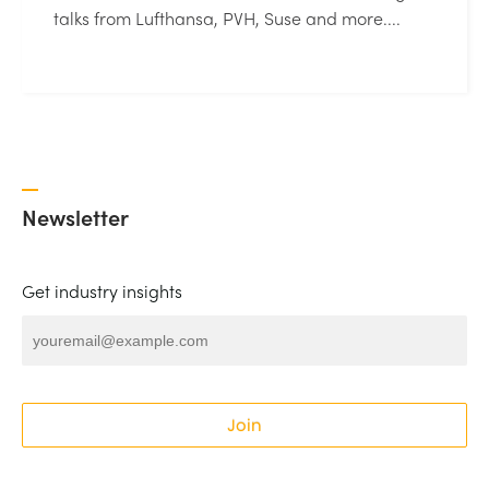
talks from Lufthansa, PVH, Suse and more....
Newsletter
Get industry insights
Join