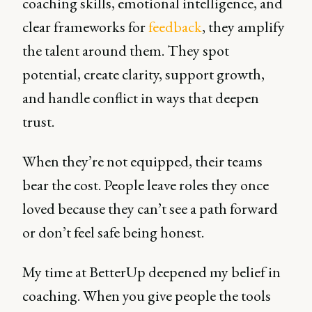
coaching skills, emotional intelligence, and
clear frameworks for
feedback
, they amplify
the talent around them. They spot
potential, create clarity, support growth,
and handle conflict in ways that deepen
trust.
When they’re not equipped, their teams
bear the cost. People leave roles they once
loved because they can’t see a path forward
or don’t feel safe being honest.
My time at BetterUp deepened my belief in
coaching. When you give people the tools