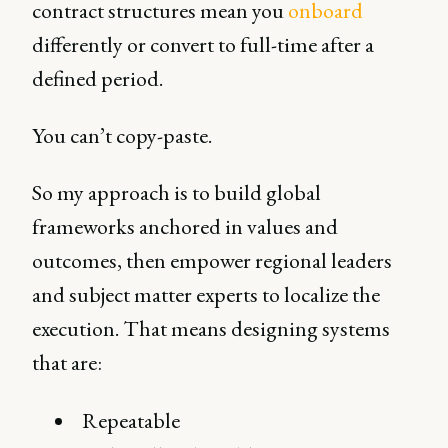
contract structures mean you
onboard
differently or convert to full-time after a
defined period.
You can’t copy-paste.
So my approach is to build global
frameworks anchored in values and
outcomes, then empower regional leaders
and subject matter experts to localize the
execution. That means designing systems
that are:
Repeatable