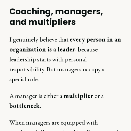
Coaching, managers,
and multipliers
I genuinely believe that
every person in an
organization is a leader
, because
leadership starts with personal
responsibility. But managers occupy a
special role.
A manager is either a
multiplier
or a
bottleneck
.
When managers are equipped with