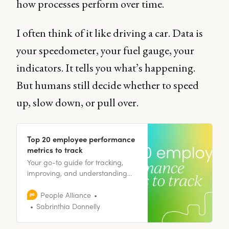
how processes perform over time.
I often think of it like driving a car. Data is
your speedometer, your fuel gauge, your
indicators. It tells you what’s happening.
But humans still decide whether to speed
up, slow down, or pull over.
Top 20 employee performance
metrics to track
Your go-to guide for tracking,
improving, and understanding
employee performance -
including 20 employee
People Alliance
performance metrics to start
Sabrinthia Donnelly
tracking right away!