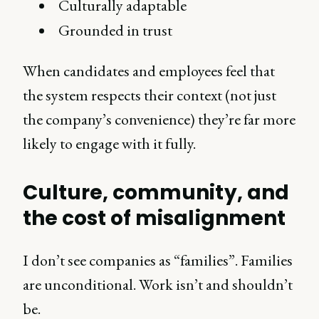
Culturally adaptable
Grounded in trust
When candidates and employees feel that
the system respects their context (not just
the company’s convenience) they’re far more
likely to engage with it fully.
Culture, community, and
the cost of misalignment
I don’t see companies as “families”. Families
are unconditional. Work isn’t and shouldn’t
be.