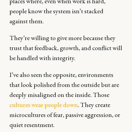
places where, even when work is hard,
people know the system isn’t stacked
against them.
They’re willing to give more because they
trust that feedback, growth, and conflict will
be handled with integrity.
I’ve also seen the opposite, environments
that look polished from the outside but are
deeply misaligned on the inside. Those
cultures wear people down
. They create
microcultures of fear, passive aggression, or
quiet resentment.