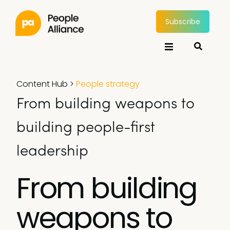
Subscribe
Content Hub
>
People strategy
From building weapons to
building people-first
leadership
From building
weapons to