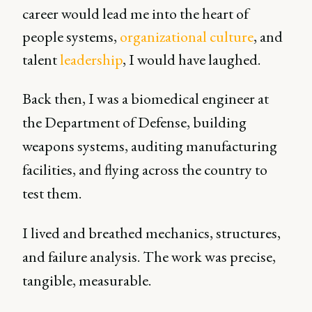
career would lead me into the heart of
people systems,
organizational culture
, and
talent
leadership
, I would have laughed.
Back then, I was a biomedical engineer at
the Department of Defense, building
weapons systems, auditing manufacturing
facilities, and flying across the country to
test them.
I lived and breathed mechanics, structures,
and failure analysis. The work was precise,
tangible, measurable.