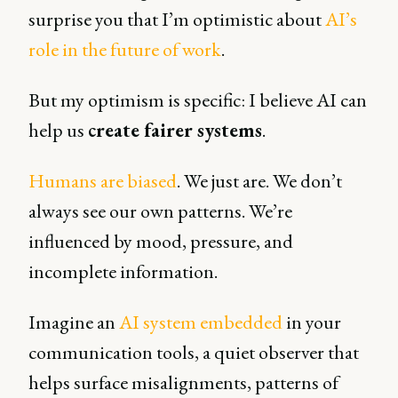
surprise you that I’m optimistic about
AI’s
role in the future of work
.
But my optimism is specific: I believe AI can
help us
create fairer systems
.
Humans are biased
. We just are. We don’t
always see our own patterns. We’re
influenced by mood, pressure, and
incomplete information.
Imagine an
AI system embedded
in your
communication tools, a quiet observer that
helps surface misalignments, patterns of