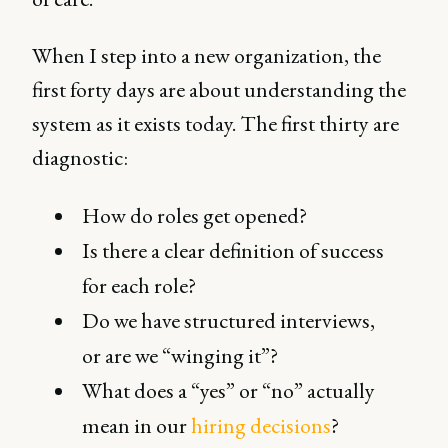
When I step into a new organization, the
first forty days are about understanding the
system as it exists today. The first thirty are
diagnostic:
How do roles get opened?
Is there a clear definition of success
for each role?
Do we have structured interviews,
or are we “winging it”?
What does a “yes” or “no” actually
mean in our
hiring decisions
?