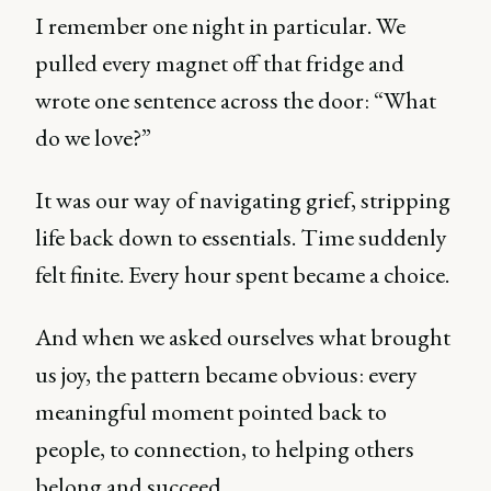
I remember one night in particular. We
pulled every magnet off that fridge and
wrote one sentence across the door: “What
do we love?”
It was our way of navigating grief, stripping
life back down to essentials. Time suddenly
felt finite. Every hour spent became a choice.
And when we asked ourselves what brought
us joy, the pattern became obvious: every
meaningful moment pointed back to
people, to connection, to helping others
belong and succeed.