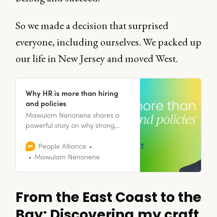
So we made a decision that surprised
everyone, including ourselves. We packed up
our life in New Jersey and moved West.
Why HR is more than hiring
and policies
Mawulom Nenonene shares a
powerful story on why strong,
empathetic systems are essential
to healthy, human-centered
People Alliance
workplaces.
Mawulom Nenonene
From the East Coast to the
Bay: Discovering my craft