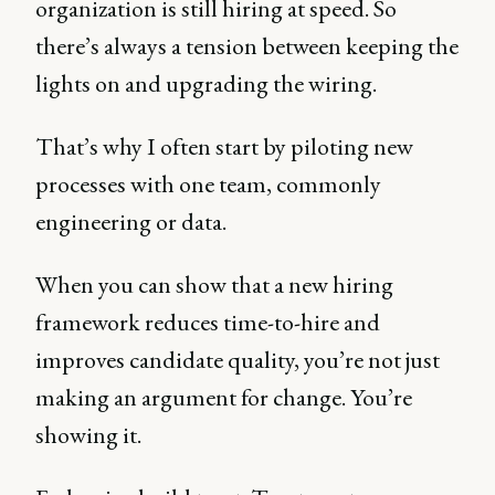
organization is still hiring at speed. So
there’s always a tension between keeping the
lights on and upgrading the wiring.
That’s why I often start by piloting new
processes with one team, commonly
engineering or data.
When you can show that a new hiring
framework reduces time-to-hire and
improves candidate quality, you’re not just
making an argument for change. You’re
showing it.