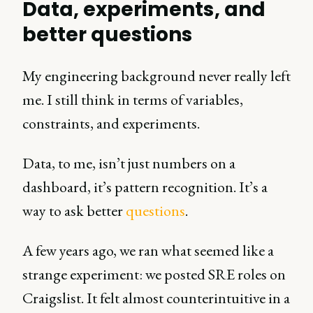
Data, experiments, and
better questions
My engineering background never really left
me. I still think in terms of variables,
constraints, and experiments.
Data, to me, isn’t just numbers on a
dashboard, it’s pattern recognition. It’s a
way to ask better
questions
.
A few years ago, we ran what seemed like a
strange experiment: we posted SRE roles on
Craigslist. It felt almost counterintuitive in a