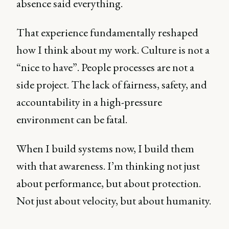
absence said everything.
That experience fundamentally reshaped
how I think about my work. Culture is not a
“nice to have”. People processes are not a
side project. The lack of fairness, safety, and
accountability in a high-pressure
environment can be fatal.
When I build systems now, I build them
with that awareness. I’m thinking not just
about performance, but about protection.
Not just about velocity, but about humanity.