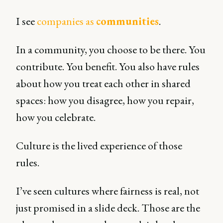
I see
companies as
communities
.
In a community, you choose to be there. You
contribute. You benefit. You also have rules
about how you treat each other in shared
spaces: how you disagree, how you repair,
how you celebrate.
Culture is the lived experience of those
rules.
I’ve seen cultures where fairness is real, not
just promised in a slide deck. Those are the