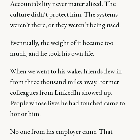
Accountability never materialized. The
culture didn’t protect him. The systems
weren’t there, or they weren’t being used.
Eventually, the weight of it became too
much, and he took his own life.
When we went to his wake, friends flew in
from three thousand miles away. Former
colleagues from LinkedIn showed up.
People whose lives he had touched came to
honor him.
No one from his employer came. That