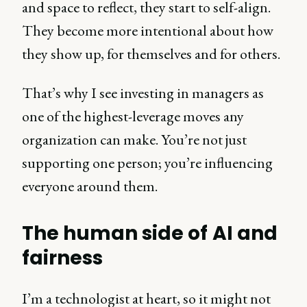
and space to reflect, they start to self-align.
They become more intentional about how
they show up, for themselves and for others.
That’s why I see investing in managers as
one of the highest-leverage moves any
organization can make. You’re not just
supporting one person; you’re influencing
everyone around them.
The human side of AI and
fairness
I’m a technologist at heart, so it might not