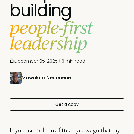
building
people-first
leadership
December 05, 2025
9 min read
Mawulom Nenonene
Get a copy
If you had told me fifteen years ago that my