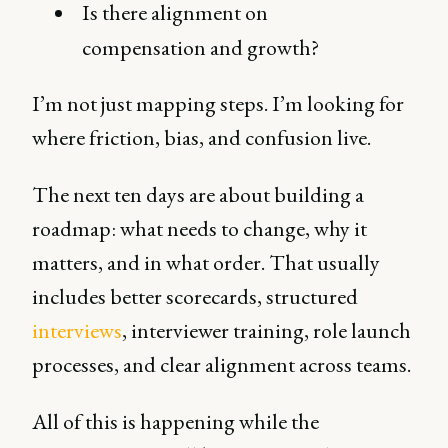
Is there alignment on
compensation and growth?
I’m not just mapping steps. I’m looking for
where friction, bias, and confusion live.
The next ten days are about building a
roadmap: what needs to change, why it
matters, and in what order. That usually
includes better scorecards, structured
interviews
, interviewer training, role launch
processes, and clear alignment across teams.
All of this is happening while the