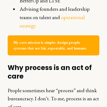
BetterUp and LTSE
Advising founders and leadership
teams on talent and
operational
strategy
My core mission is simple: design people 
systems that are fair, repeatable, and humane.
Why process is an act of
care
People sometimes hear “process” and think
bureaucracy. I don’t. To me, process is an act
of care.