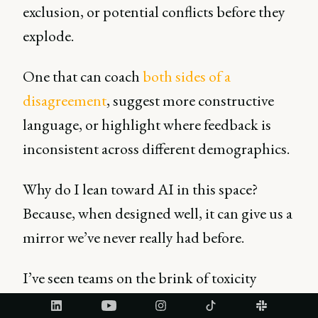
exclusion, or potential conflicts before they
explode.
One that can coach
both sides of a
disagreement
, suggest more constructive
language, or highlight where feedback is
inconsistent across different demographics.
Why do I lean toward AI in this space?
Because, when designed well, it can give us a
mirror we’ve never really had before.
I’ve seen teams on the brink of toxicity
transform simply because fairness was