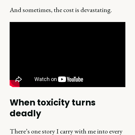
And sometimes, the cost is devastating.
When toxicity turns
deadly
There’s one story I carry with me into every