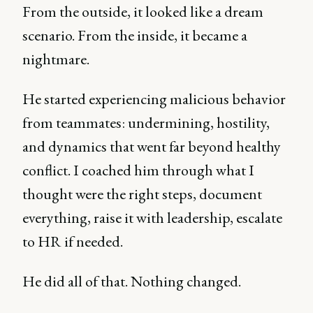
From the outside, it looked like a dream
scenario. From the inside, it became a
nightmare.
He started experiencing malicious behavior
from teammates: undermining, hostility,
and dynamics that went far beyond healthy
conflict. I coached him through what I
thought were the right steps, document
everything, raise it with leadership, escalate
to HR if needed.
He did all of that. Nothing changed.