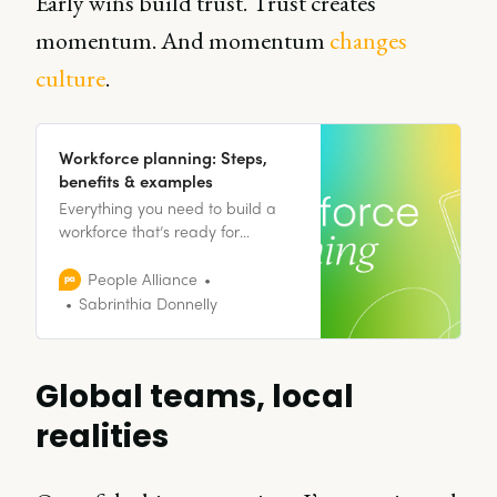
Early wins build trust. Trust creates
momentum. And momentum
changes
culture
.
Workforce planning: Steps,
benefits & examples
Everything you need to build a
workforce that’s ready for
tomorrow, starting today.
People Alliance
Sabrinthia Donnelly
Global teams, local
realities