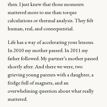
then. I just knew that those moments
mattered more to me than torque
calculations or thermal analysis. They felt
human, real, and consequential.
Life has a way of accelerating your lessons.
In 2010 my mother passed. In 2011 my
father followed. My partner’s mother passed
shortly after. And there we were, two
grieving young parents with a daughter, a
fridge full of magnets, and an
overwhelming question about what really
mattered.