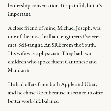
leadership conversation. It’s painful, but it’s
important.
A close friend of mine, Michael Joseph, was
one of the most brilliant engineers I’ve ever
met. Self-taught. An SRE from the South.
His wife was a physician. They had two
children who spoke fluent Cantonese and
Mandarin.
He had offers from both Apple and Uber,
and he chose Uber because it seemed to offer
better work-life balance.