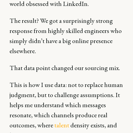
world obsessed with LinkedIn.
The result? We got a surprisingly strong
response from highly skilled engineers who
simply didn’t have a big online presence
elsewhere.
That data point changed our sourcing mix.
This is how I use data: not to replace human
judgment, but to challenge assumptions. It
helps me understand which messages
resonate, which channels produce real
outcomes, where
talent
density exists, and