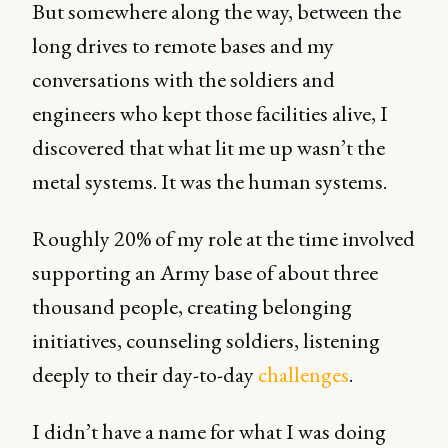
But somewhere along the way, between the
long drives to remote bases and my
conversations with the soldiers and
engineers who kept those facilities alive, I
discovered that what lit me up wasn’t the
metal systems. It was the human systems.
Roughly 20% of my role at the time involved
supporting an Army base of about three
thousand people, creating belonging
initiatives, counseling soldiers, listening
deeply to their day-to-day
challenges
.
I didn’t have a name for what I was doing