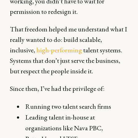
working, you didn’t have to wait for
permission to redesign it.
That freedom helped me understand what I
really wanted to do: build scalable,
inclusive,
high-performing
talent systems.
Systems that don’t just serve the business,
but respect the people inside it.
Since then, I’ve had the privilege of:
Running two talent search firms
Leading talent in-house at
organizations like Nava PBC,