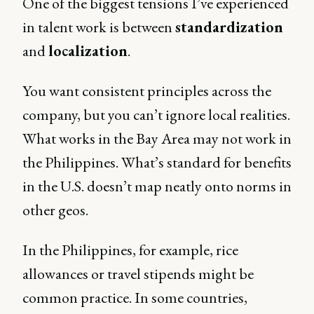
One of the biggest tensions I’ve experienced
in talent work is between
standardization
and
localization
.
You want consistent principles across the
company, but you can’t ignore local realities.
What works in the Bay Area may not work in
the Philippines. What’s standard for benefits
in the U.S. doesn’t map neatly onto norms in
other geos.
In the Philippines, for example, rice
allowances or travel stipends might be
common practice. In some countries,