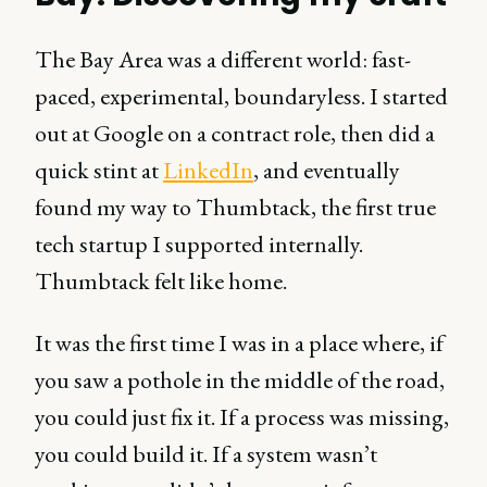
The Bay Area was a different world: fast-
paced, experimental, boundaryless. I started
out at Google on a contract role, then did a
quick stint at
LinkedIn
, and eventually
found my way to Thumbtack, the first true
tech startup I supported internally.
Thumbtack felt like home.
It was the first time I was in a place where, if
you saw a pothole in the middle of the road,
you could just fix it. If a process was missing,
you could build it. If a system wasn’t