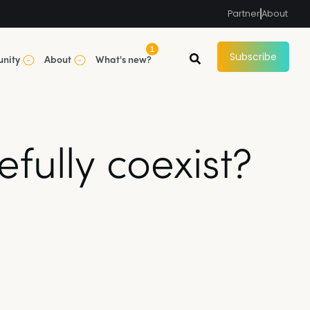
Partner
About
1
Subscribe
nity
About
What's new?
fully coexist?