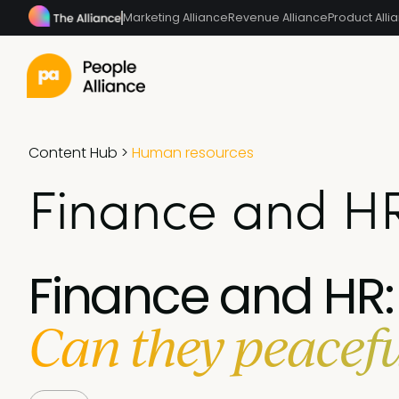
Marketing Alliance
Revenue Alliance
Product Alli
Content Hub
>
Human resources
Finance and HR
Finance and HR:
Can they peacefu