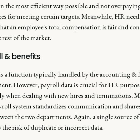
n the most efficient way possible and not overpayin
es for meeting certain targets. Meanwhile, HR need
hat an employee's total compensation is fair and con
 rest of the market.
l & benefits
is a function typically handled by the accounting & 
ent. However, payroll data is crucial for HR purpos
lly when dealing with new hires and terminations. M
yroll system standardizes communication and shares
ween the two departments. Again, a single source of
the risk of duplicate or incorrect data.