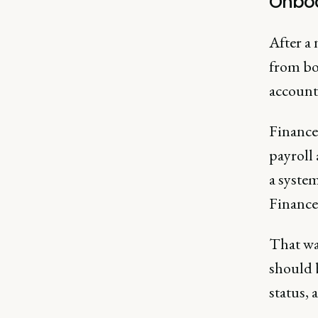
Onboa
After a
from bo
account 
Finance
payroll
a system
Finance
That wa
should b
status, 