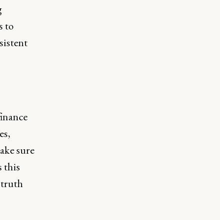
g
s to
sistent
finance
es,
ake sure
 this
 truth