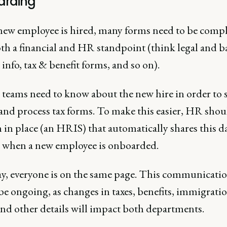
rding
 new employee is hired, many forms need to be comp
th a financial and HR standpoint (think legal and 
info, tax & benefit forms, and so on).
 teams need to know about the new hire in order to 
 and process tax forms. To make this easier, HR shou
 in place (an HRIS) that automatically shares this d
 when a new employee is onboarded.
y, everyone is on the same page. This communicati
e ongoing, as changes in taxes, benefits, immigrati
and other details will impact both departments.