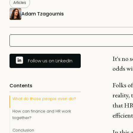
Articles
Adam Tzagournis
It's no
Follow us on LinkedIn
odds wit
Folks of
Contents
reality,
What do those people even do?
that HR
How can finance and HR work
efficien
together?
Conclusion
In this