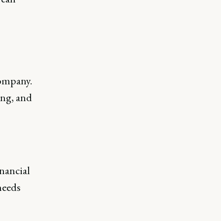
company.
ing, and
inancial
needs