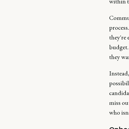
within t
Communi
process.
they're 
budget.
they wan
Instead
possibil
candida
miss ou
who isn't