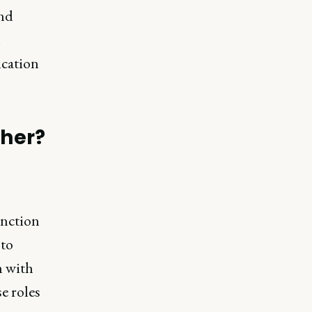
and
.
ication
ther?
unction
 to
m with
e roles