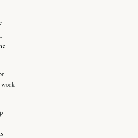
f
.
he
or
o work
up
ts