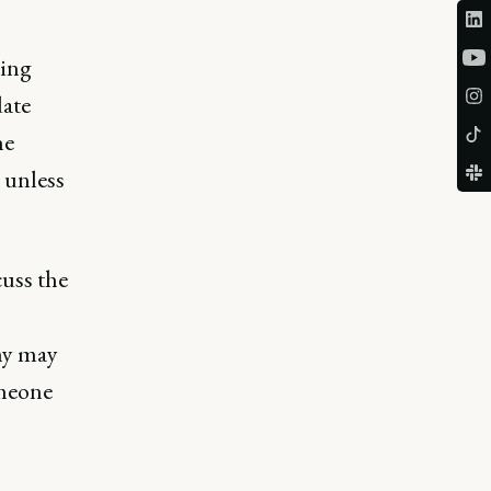
ring
date
he
 unless
cuss the
ny may
omeone