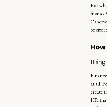
But wha
finance?
Otherwis
of effor
How 
Hirin
Finance
at all. 
create 
HR that