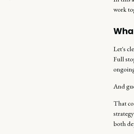
work to
What
Let's cl
Full st
ongoing
And gue
That com
strateg
both de