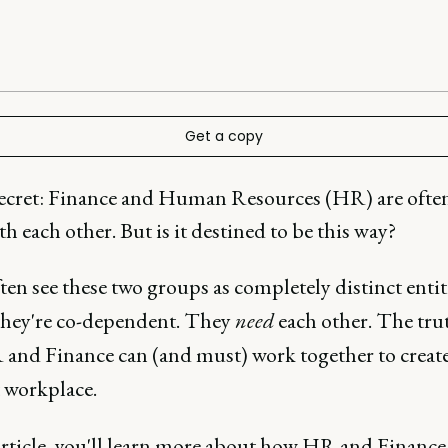
Get a copy
 secret: Finance and Human Resources (HR) are often
h each other. But is it destined to be this way?
ten see these two groups as completely distinct entiti
 they're co-dependent. They
need
each other. The trut
 and Finance can (and must) work together to creat
t workplace.
 article, you'll learn more about how HR and Finance