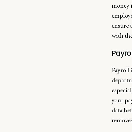
money i
employe
ensure t
with the
Payrol
Payroll 
departm
especia
your pa
data bet
removes 