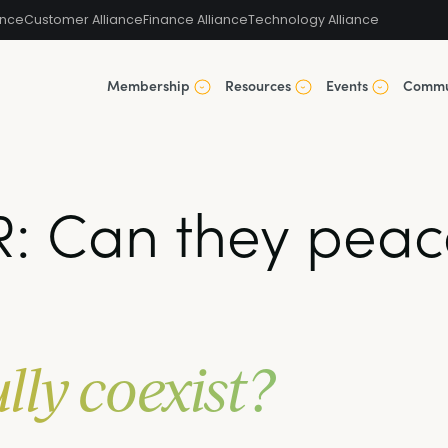
ance
Customer Alliance
Finance Alliance
Technology Alliance
Membership
Resources
Events
Commu
: Can they peace
lly coexist?