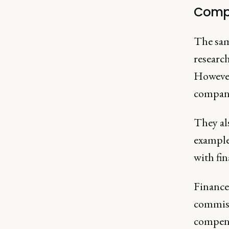
Comp
The same
research
However
company 
They als
example
with fin
Finance 
commiss
compens