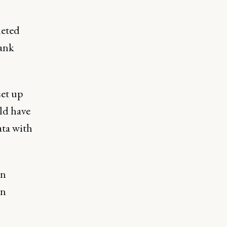
leted
bank
set up
ld have
ata with
on
on