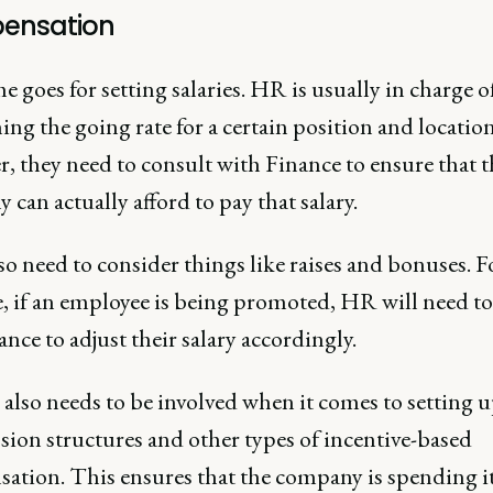
ensation
 goes for setting salaries. HR is usually in charge o
ing the going rate for a certain position and location
, they need to consult with Finance to ensure that t
can actually afford to pay that salary.
o need to consider things like raises and bonuses. F
, if an employee is being promoted, HR will need t
ance to adjust their salary accordingly.
also needs to be involved when it comes to setting 
ion structures and other types of incentive-based
ation. This ensures that the company is spending i