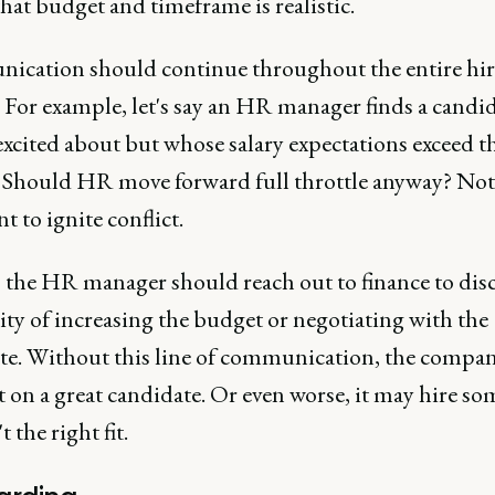
hat budget and timeframe is realistic.
cation should continue throughout the entire hi
 For example, let's say an HR manager finds a candi
excited about but whose salary expectations exceed t
 Should HR move forward full throttle anyway? Not
t to ignite conflict.
, the HR manager should reach out to finance to dis
ity of increasing the budget or negotiating with the
te. Without this line of communication, the compa
t on a great candidate. Or even worse, it may hire s
 the right fit.