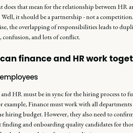
t does that mean for the relationship between HR 
 Well, it should be a partnership - not a competition
e, the overlapping of responsibilities leads to dupl
t, confusion, and lots of conflict.
can finance and HR work toge
g employees
 and HR must be in sync for the hiring process to f
For example, Finance must work with all departments
the hiring budget. However, they also need to confir
 finding and onboarding quality candidates for thos