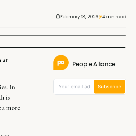
February 18, 2025
4 min read
 at
People Alliance
es. In
h is
e a more
 can