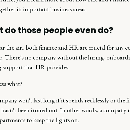
gether in important business areas.
 do those people even do?
ear the air...both finance and HR are crucial for any 
op. There's no company without the hiring, onboard
 support that HR provides.
ss what?
pany won't last long if it spends recklessly or the f
y hasn't been ironed out. In other words, a company 
partments to keep the lights on.