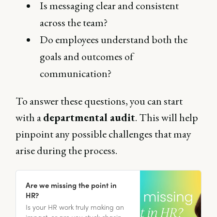
Is messaging clear and consistent
across the team?
Do employees understand both the
goals and outcomes of
communication?
To answer these questions, you can start
with a
departmental audit
. This will help
pinpoint any possible challenges that may
arise during the process.
Are we missing the point in
HR?
Is your HR work truly making an
impact, or are you stuck chasing