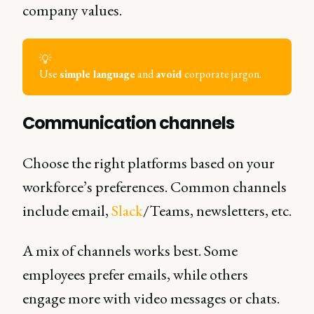
company values.
💡
Use
simple language
and
avoid
corporate jargon.
Communication channels
Choose the right platforms based on your
workforce’s preferences. Common channels
include email,
Slack
/Teams, newsletters, etc.
A mix of channels works best. Some
employees prefer emails, while others
engage more with video messages or chats.