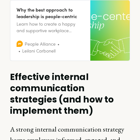
Why the best approach to
leadership is people-centric
Learn how to create a happy
and supportive workplace
environment through people-
centered leadership.
People Alliance
Leilani Carbonell
Effective internal
communication
strategies (and how to
implement them)
A strong internal communication strategy
keeps employees informed, engaged, and