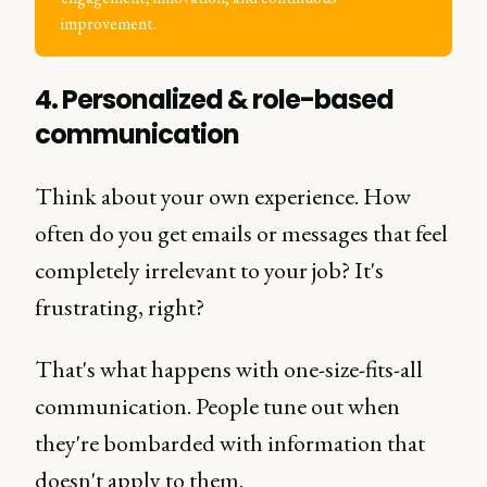
improvement.
4. Personalized & role-based
communication
Think about your own experience. How
often do you get emails or messages that feel
completely irrelevant to your job? It's
frustrating, right?
That's what happens with one-size-fits-all
communication. People tune out when
they're bombarded with information that
doesn't apply to them.