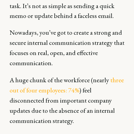
task. It’s not as simple as sending a quick
memo or update behind a faceless email.
Nowadays, you’ve got to create a strong and
secure internal communication strategy that
focuses on real, open, and effective
communication.
A huge chunk of the workforce (nearly
three
out of four employees: 74%
) feel
disconnected from important company
updates due to the absence of an internal
communication strategy.