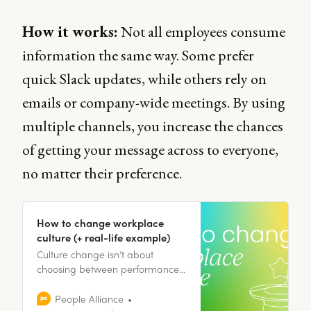
How it works:
Not all employees consume
information the same way. Some prefer
quick Slack updates, while others rely on
emails or company-wide meetings. By using
multiple channels, you increase the chances
of getting your message across to everyone,
no matter their preference.
How to change workplace
culture (+ real-life example)
Culture change isn’t about
choosing between performance
and people, but about designing
an environment where both can
People Alliance