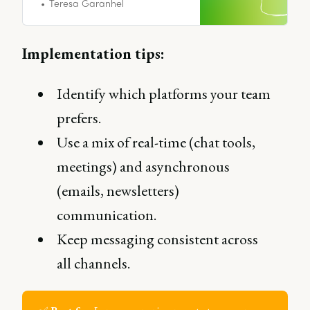
exist.
Teresa Garanhel
Implementation tips:
Identify which platforms your team
prefers.
Use a mix of real-time (chat tools,
meetings) and asynchronous
(emails, newsletters)
communication.
Keep messaging consistent across
all channels.