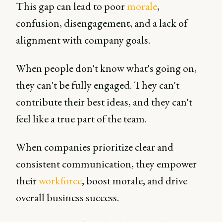
This gap can lead to poor
morale
,
confusion, disengagement, and a lack of
alignment with company goals.
When people don't know what's going on,
they can't be fully engaged. They can't
contribute their best ideas, and they can't
feel like a true part of the team.
When companies prioritize clear and
consistent communication, they empower
their
workforce
, boost morale, and drive
overall business success.