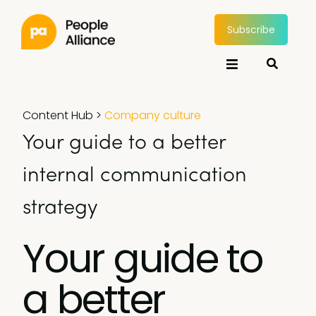
Subscribe
Content Hub
>
Company culture
Your guide to a better
internal communication
strategy
Your guide to
a better