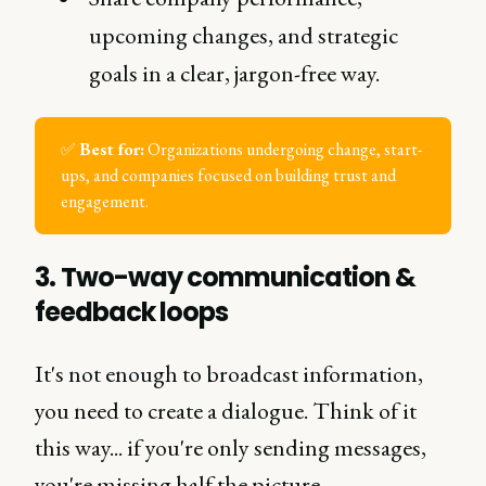
upcoming changes, and strategic
goals in a clear, jargon-free way.
✅
Best for:
Organizations undergoing change, start-
ups, and companies focused on building trust and
engagement.
3.
Two-way communication &
feedback loops
It's not enough to broadcast information,
you need to create a dialogue. Think of it
this way... if you're only sending messages,
you're missing half the picture.