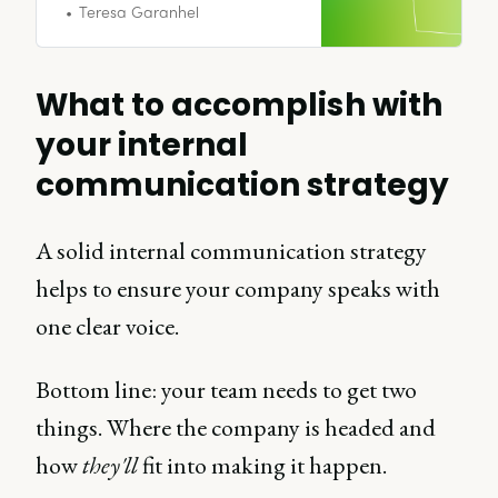
requires empathy,
Teresa Garanhel
communication, consistency, and
humility throughout, not just at
the start.
What to accomplish with
your internal
communication strategy
A solid internal communication strategy
helps to ensure your company speaks with
one clear voice.
Bottom line: your team needs to get two
things. Where the company is headed and
how
they'll
fit into making it happen.