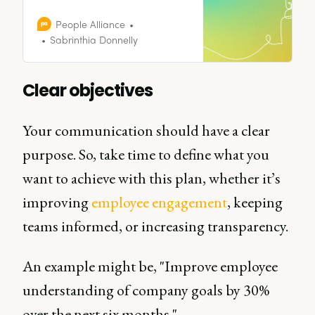
the key elements of a positive
workplace culture, why it matters,
People Alliance
and how leading companies
Sabrinthia Donnelly
build environments where people
thrive.
Clear objectives
Your communication should have a clear
purpose. So, take time to define what you
want to achieve with this plan, whether it’s
improving
employee engagement
, keeping
teams informed, or increasing transparency.
An example might be, "Improve employee
understanding of company goals by 30%
over the next six months."