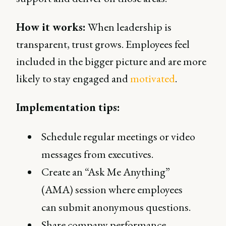
How it works:
When leadership is
transparent, trust grows. Employees feel
included in the bigger picture and are more
likely to stay engaged and
motivated
.
Implementation tips:
Schedule regular meetings or video
messages from executives.
Create an “Ask Me Anything”
(AMA) session where employees
can submit anonymous questions.
Share company performance,