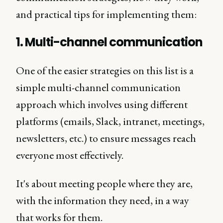
and practical tips for implementing them:
1. Multi-channel communication
One of the easier strategies on this list is a
simple multi-channel communication
approach which involves using different
platforms (emails, Slack, intranet, meetings,
newsletters, etc.) to ensure messages reach
everyone most effectively.
It's about meeting people where they are,
with the information they need, in a way
that works for them.