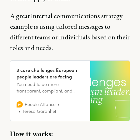
A great internal communications strategy
example is using tailored messages to
different teams or individuals based on their
roles and needs.
3 core challenges European
people leaders are facing
You need to be more
transparent, compliant, and
innovative, which is a difficult
balance to strike; but it’s also an
People Alliance
opportunity.
Teresa Garanhel
How it works: