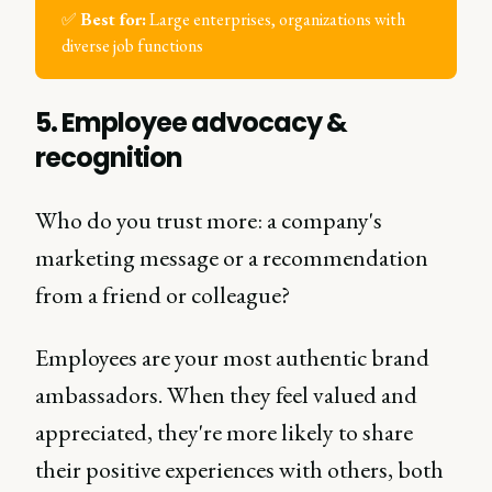
✅
Best for:
Large enterprises, organizations with
diverse job functions
5. Employee advocacy &
recognition
Who do you trust more: a company's
marketing message or a recommendation
from a friend or colleague?
Employees are your most authentic brand
ambassadors. When they feel valued and
appreciated, they're more likely to share
their positive experiences with others, both