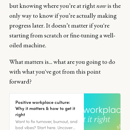
but knowing where you’re at right
now
is the
only way to know if you’re actually making
progress later. It doesn’t matter if you're
starting from scratch or fine-tuning a well-
oiled machine.
What matters is... what are you going to do
with what you've got from this point
forward?
Positive workplace culture:
Why it matters & how to get it
right
Want to fix turnover, burnout, and
bad vibes? Start here. Uncover