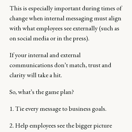
This is especially important during times of
change when internal messaging must align
with what employees see externally (such as
on social media or in the press).
If your internal and external
communications don’t match, trust and
clarity will take a hit.
So, what’s the game plan?
1. Tie every message to business goals.
2. Help employees see the bigger picture