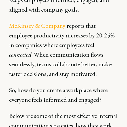
aligned with company goals.
McKinsey & Company
reports that
employee productivity increases by 20-25%
in companies where employees feel
connected
. When communication flows
seamlessly, teams collaborate better, make
faster decisions, and stay motivated.
So, how do you create a workplace where
everyone feels informed and engaged?
Below are some of the most effective internal
communication strategies, how they work,