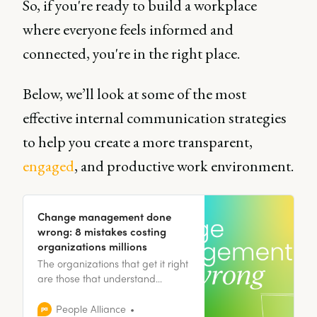
So, if you're ready to build a workplace
where everyone feels informed and
connected, you're in the right place.
Below, we’ll look at some of the most
effective internal communication strategies
to help you create a more transparent,
engaged
, and productive work environment.
Change management done
wrong: 8 mistakes costing
organizations millions
The organizations that get it right
are those that understand
change as a fundamentally
human experience, one that
People Alliance