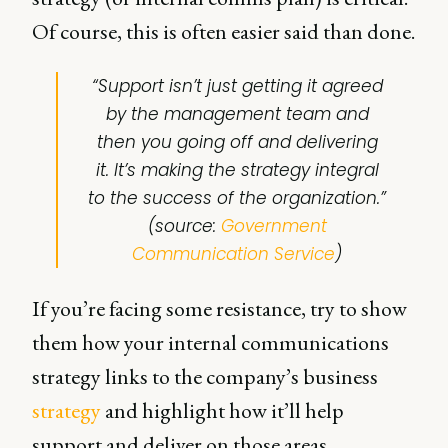
Of course, this is often easier said than done.
“
Support isn’t just getting it agreed
by the management team and
then you going off and delivering
it. It’s making the strategy integral
to the success of the organization
.”
(source:
Government
Communication Service
)
If you’re facing some resistance, try to show
them how your internal communications
strategy links to the company’s business
strategy
and highlight how it’ll help
support and deliver on those areas.