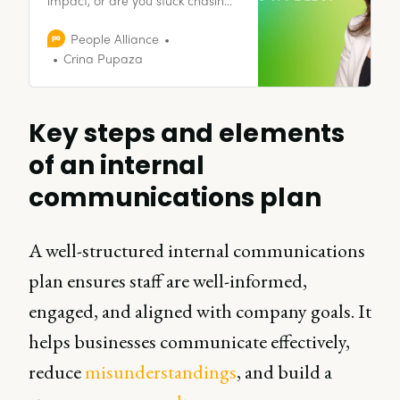
trends and vanity projects? It’s
time to cut through the noise and
People Alliance
focus on what actually matters.
Crina Pupaza
Join me as I challenge the status
quo and explore what HR is
really about.
Key steps and elements
of an internal
communications plan
A well-structured internal communications
plan ensures staff are well-informed,
engaged, and aligned with company goals. It
helps businesses communicate effectively,
reduce
misunderstandings
, and build a