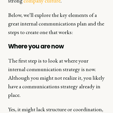
strong
company culture
.
Below, we’ll explore the key elements of a
great internal communications plan and the
steps to create one that works:
Where you are now
The first step is to look at where your
internal communication strategy is now.
Although you might not realize it, you likely
have a communications strategy already in
place.
Yes, it might lack structure or coordination,