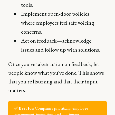
tools.
Implement open-door policies
where employees feel safe voicing
concerns.
Act on feedback—acknowledge
issues and follow up with solutions.
Once you've taken action on feedback, let
people know what you've done. This shows
that you're listening and that their input
matters.
✅
Best for:
Companies prioritizing employee
engagement, innovation, and continuous