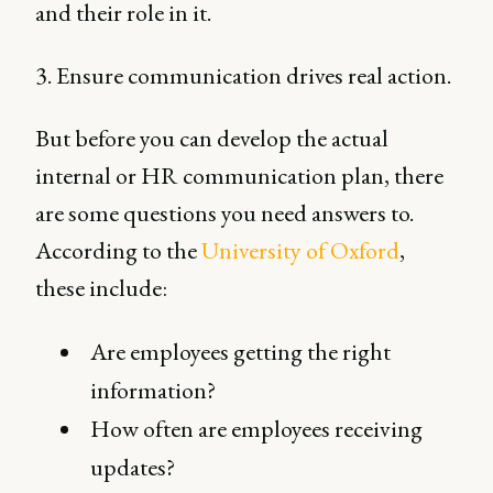
and their role in it.
3. Ensure communication drives real action.
But before you can develop the actual
internal or HR communication plan, there
are some questions you need answers to.
According to the
University of Oxford
,
these include:
Are employees getting the right
information?
How often are employees receiving
updates?