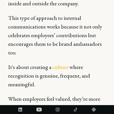
inside and outside the company.
This type of approach to internal
communications works because it not only
celebrates employees’ contributions but
encourages them to be brand ambassadors
too.
It's about creating a
culture
where
recognition is genuine, frequent, and
meaningful.
When employees feel valued, they’re more
likely to promote the company culture,