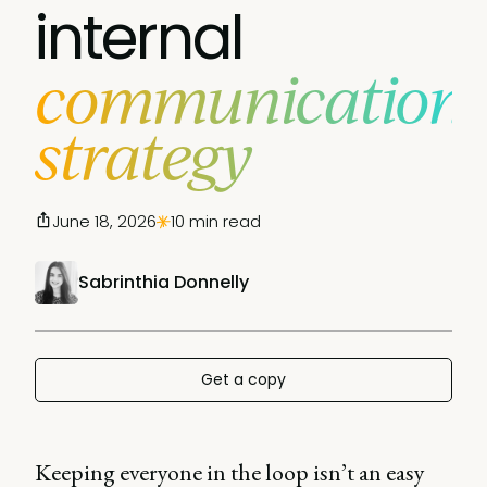
internal
communication
strategy
June 18, 2026
10 min read
Sabrinthia Donnelly
Get a copy
Keeping everyone in the loop isn’t an easy