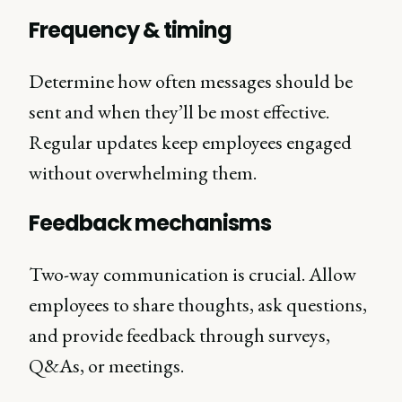
Frequency & timing
Determine how often messages should be
sent and when they’ll be most effective.
Regular updates keep employees engaged
without overwhelming them.
Feedback mechanisms
Two-way communication is crucial. Allow
employees to share thoughts, ask questions,
and provide feedback through surveys,
Q&As, or meetings.