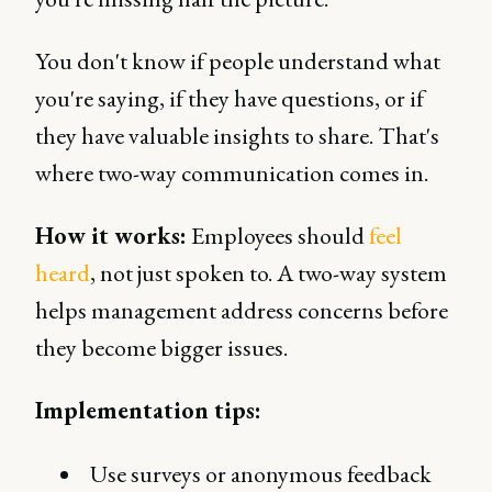
You don't know if people understand what
you're saying, if they have questions, or if
they have valuable insights to share. That's
where two-way communication comes in.
How it works:
Employees should
feel
heard
, not just spoken to. A two-way system
helps management address concerns before
they become bigger issues.
Implementation tips:
Use surveys or anonymous feedback