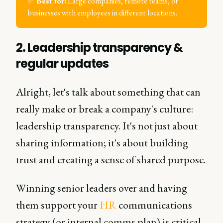
✅
Best for:
Large companies, remote teams, or
businesses with employees in different locations.
2. Leadership transparency &
regular updates
Alright, let's talk about something that can
really make or break a company's culture:
leadership transparency. It's not just about
sharing information; it's about building
trust and creating a sense of shared purpose.
Winning senior leaders over and having
them support your
HR
communications
strategy (or internal comms plan) is critical.