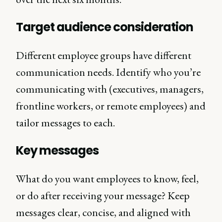
Target audience consideration
Different employee groups have different
communication needs. Identify who you’re
communicating with (executives, managers,
frontline workers, or remote employees) and
tailor messages to each.
Key messages
What do you want employees to know, feel,
or do after receiving your message? Keep
messages clear, concise, and aligned with