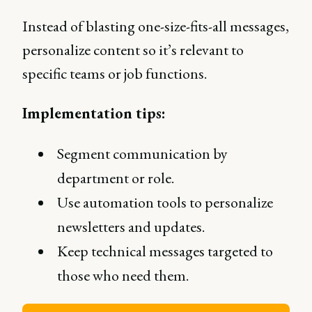
Instead of blasting one-size-fits-all messages,
personalize content so it’s relevant to
specific teams or job functions.
Implementation tips:
Segment communication by
department or role.
Use automation tools to personalize
newsletters and updates.
Keep technical messages targeted to
those who need them.