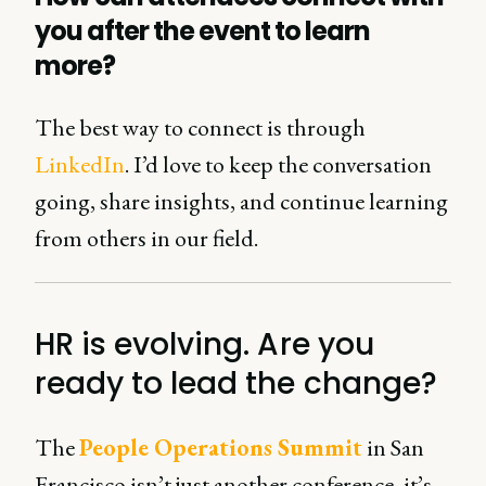
you after the event to learn
more?
The best way to connect is through
LinkedIn
. I’d love to keep the conversation
going, share insights, and continue learning
from others in our field.
HR is evolving. Are you
ready to lead the change?
The
People Operations Summit
in San
Francisco isn’t just another conference, it’s