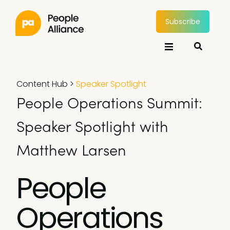
Subscribe
Content Hub
>
Speaker Spotlight
People Operations Summit:
Speaker Spotlight with
Matthew Larsen
People
Operations