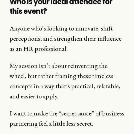
Who is your ideal attendee for
this event?
Anyone who’s looking to innovate, shift
perceptions, and strengthen their influence
as an HR professional.
My session isn’t about reinventing the
wheel, but rather framing these timeless
concepts in a way that’s practical, relatable,
and easier to apply.
I want to make the “secret sauce” of business
partnering feel a little less secret.