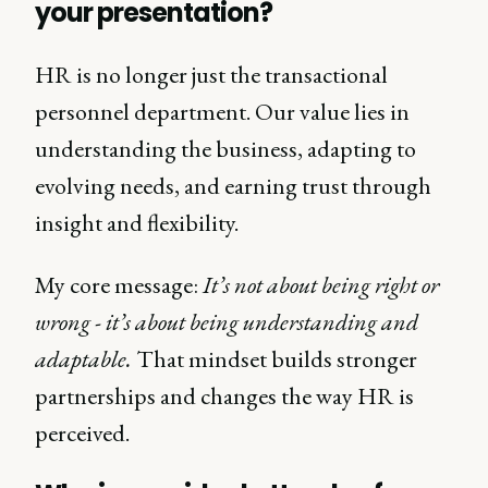
your presentation?
HR is no longer just the transactional
personnel department. Our value lies in
understanding the business, adapting to
evolving needs, and earning trust through
insight and flexibility.
My core message:
It’s not about being right or
wrong - it’s about being understanding and
adaptable.
That mindset builds stronger
partnerships and changes the way HR is
perceived.