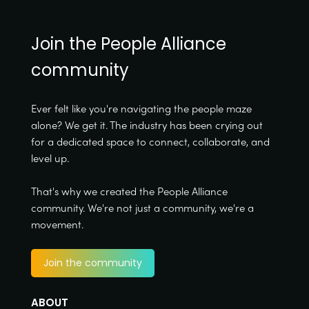
Join the People Alliance
community
Ever felt like you're navigating the people maze
alone? We get it. The industry has been crying out
for a dedicated space to connect, collaborate, and
level up.
That's why we created the People Alliance
community. We're not just a community, we're a
movement.
Join the community
ABOUT