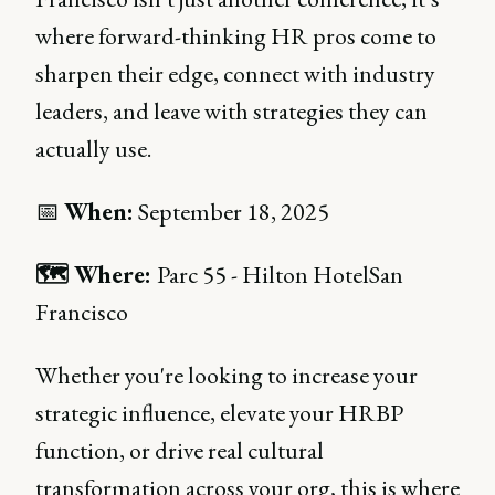
where forward-thinking HR pros come to
sharpen their edge, connect with industry
leaders, and leave with strategies they can
actually use.
📅
When:
September 18, 2025
🗺 Where:
Parc 55 - Hilton HotelSan
Francisco
Whether you're looking to increase your
strategic influence, elevate your HRBP
function, or drive real cultural
transformation across your org, this is where