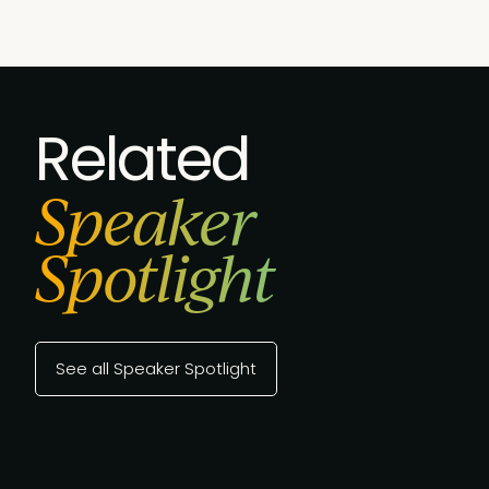
Related
Speaker
Spotlight
See all Speaker Spotlight