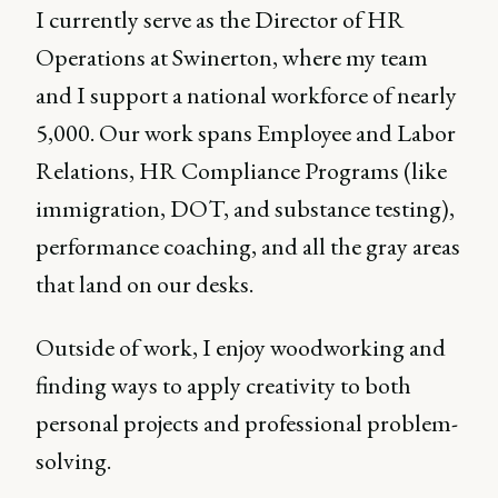
I currently serve as the Director of HR
Operations at Swinerton, where my team
and I support a national workforce of nearly
5,000. Our work spans Employee and Labor
Relations, HR Compliance Programs (like
immigration, DOT, and substance testing),
performance coaching, and all the gray areas
that land on our desks.
Outside of work, I enjoy woodworking and
finding ways to apply creativity to both
personal projects and professional problem-
solving.