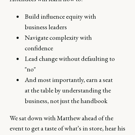
Build influence equity with
business leaders
Navigate complexity with
confidence
Lead change without defaulting to
"no"
And most importantly, earn a seat
at the table by understanding the
business, not just the handbook
We sat down with Matthew ahead of the
event to get a taste of what’s in store, hear his