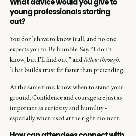
What advice would you give to
young professionals starting
out?
You don’t have to know it all, and no one
expects you to. Be humble. Say, “I don’t
know, but I’ll find out,” and
follow through
.
That builds trust far faster than pretending.
At the same time, know when to stand your
ground. Confidence and courage are just as
important as curiosity and humility -
especially when used at the right moment.
How can attendees connect with