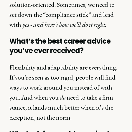
solution-oriented. Sometimes, we need to
set down the “compliance stick” and lead
with
yes - and here’s how we’ll do it right.
What’s the best career advice
you’ve ever received?
Flexibility and adaptability are everything.
If you’re seen as too rigid, people will find
ways to work around you instead of with
you. And when you
do
need to take a firm
stance, it lands much better when it’s the
exception, not the norm.