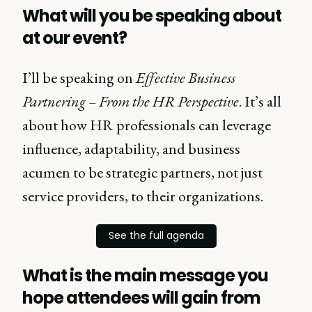
What will you be speaking about
at our event?
I’ll be speaking on
Effective Business
Partnering – From the HR Perspective
. It’s all
about how HR professionals can leverage
influence, adaptability, and business
acumen to be strategic partners, not just
service providers, to their organizations.
See the full agenda
What is the main message you
hope attendees will gain from