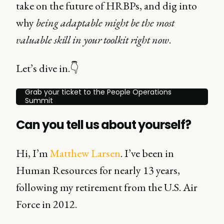
take on the future of HRBPs, and dig into
why
being adaptable might be the most
valuable skill in your toolkit right now
.
Let’s dive in.👇
Grab your ticket to the People Operations
Summit
Can you tell us about yourself?
Hi, I’m
Matthew Larsen
. I’ve been in
Human Resources for nearly 13 years,
following my retirement from the U.S. Air
Force in 2012.