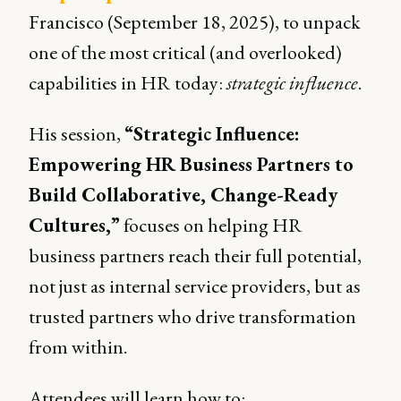
Francisco (September 18, 2025), to unpack
one of the most critical (and overlooked)
capabilities in HR today:
strategic influence
.
His session,
“Strategic Influence:
Empowering HR Business Partners to
Build Collaborative, Change-Ready
Cultures,”
focuses on helping HR
business partners reach their full potential,
not just as internal service providers, but as
trusted partners who drive transformation
from within.
Attendees will learn how to: