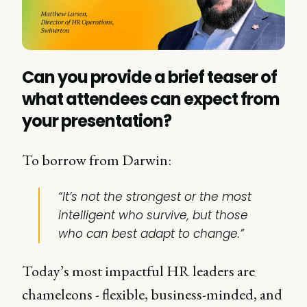
Can you provide a brief teaser of
what attendees can expect from
your presentation?
To borrow from Darwin:
“It’s not the strongest or the most
intelligent who survive, but those
who can best adapt to change.”
Today’s most impactful HR leaders are
chameleons - flexible, business-minded, and