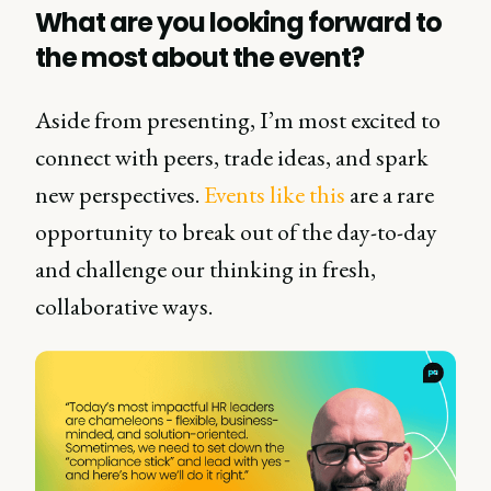
What are you looking forward to
the most about the event?
Aside from presenting, I’m most excited to
connect with peers, trade ideas, and spark
new perspectives.
Events like this
are a rare
opportunity to break out of the day-to-day
and challenge our thinking in fresh,
collaborative ways.