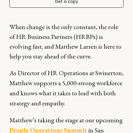
Get a copy
When change is the only constant, the role
of HR Business Partners (HRBPs) is
evolving fast, and Matthew Larsen is here to
help you stay ahead of the curve.
As Director of HR Operations at Swinerton,
Matthew supports a 5,000-strong workforce
and knows what it takes to lead with both
strategy and empathy.
Matthew’s taking the stage at our upcoming
People Operations Summit
in San