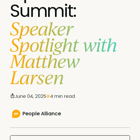
Summit:
Speaker
Spotlight with
Matthew
Larsen
June 04, 2025
4 min read
People Alliance