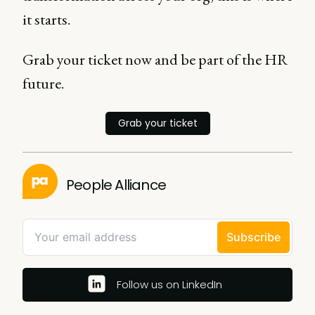
it starts.
Grab your ticket now and be part of the HR
future.
Grab your ticket
People Alliance
Follow us on LinkedIn