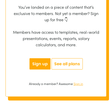
You’ve landed on a piece of content that’s
exclusive to members. Not yet a member? Sign
up for free 👇
Members have access to templates, real-world
presentations, events, reports, salary
calculators, and more.
Sign up
See all plans
Already a member? Awesome
Sign in