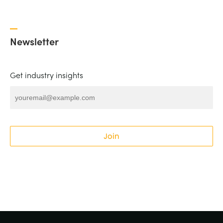
Newsletter
Get industry insights
Join