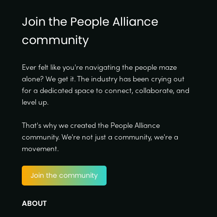
Join the People Alliance
community
Ever felt like you're navigating the people maze
alone? We get it. The industry has been crying out
for a dedicated space to connect, collaborate, and
level up.
That's why we created the People Alliance
community. We're not just a community, we're a
movement.
Join the community
ABOUT