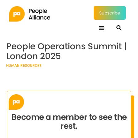
Subscribe
People Operations Summit |
London 2025
HUMAN RESOURCES
Become a member to see the
rest.