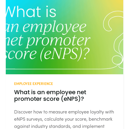
EMPLOYEE EXPERIENCE
What is an employee net
promoter score (eNPS)?
Discover how to measure employee loyalty with
eNPS surveys, calculate your score, benchmark
against industry standards, and implement