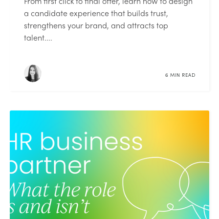
From first click to final offer, learn how to design
a candidate experience that builds trust,
strengthens your brand, and attracts top
talent....
6 MIN READ