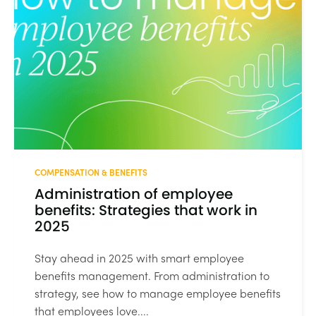
COMPENSATION & BENEFITS
Administration of employee
benefits: Strategies that work in
2025
Stay ahead in 2025 with smart employee
benefits management. From administration to
strategy, see how to manage employee benefits
that employees love....