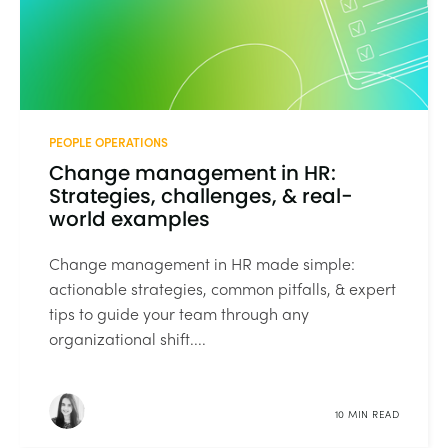
PEOPLE OPERATIONS
Change management in HR:
Strategies, challenges, & real-
world examples
Change management in HR made simple:
actionable strategies, common pitfalls, & expert
tips to guide your team through any
organizational shift....
10 MIN READ