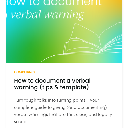
COMPLIANCE
How to document a verbal
warning (tips & template)
Turn tough talks into turning points - your
complete guide to giving (and documenting)
verbal warnings that are fair, clear, and legally
sound....