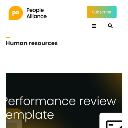
Subscribe
Human resources