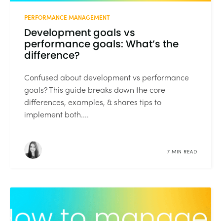
PERFORMANCE MANAGEMENT
Development goals vs
performance goals: What’s the
difference?
Confused about development vs performance
goals? This guide breaks down the core
differences, examples, & shares tips to
implement both....
7 MIN READ