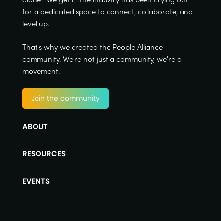
for a dedicated space to connect, collaborate, and
level up.
That's why we created the People Alliance
community. We're not just a community, we're a
movement.
Join the community
ABOUT
RESOURCES
EVENTS