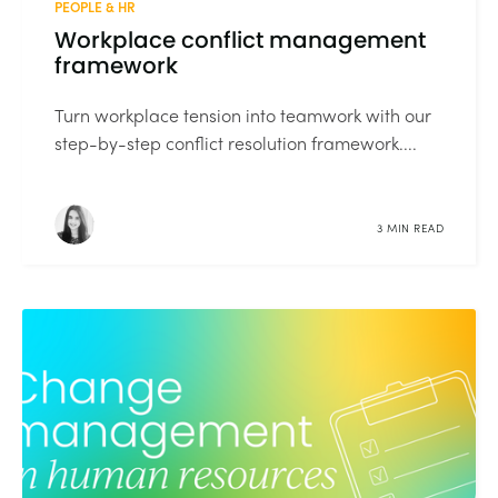
PEOPLE & HR
Workplace conflict management
framework
Turn workplace tension into teamwork with our
step-by-step conflict resolution framework....
3 MIN READ