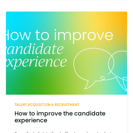
TALENT ACQUISITION & RECRUITMENT
How to improve the candidate
experience