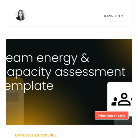
8 MIN READ
Members-only
EMPLOYEE EXPERIENCE