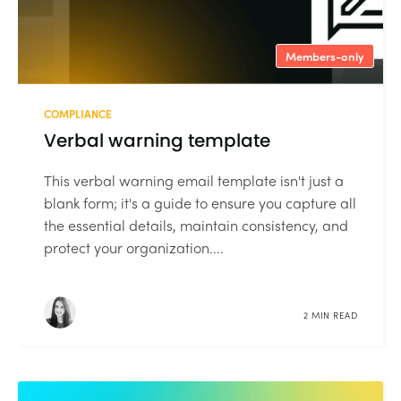
Members-only
COMPLIANCE
Verbal warning template
This verbal warning email template isn't just a
blank form; it's a guide to ensure you capture all
the essential details, maintain consistency, and
protect your organization....
2 MIN READ