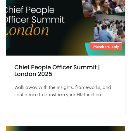
Members-only
Chief People Officer Summit |
London 2025
Walk away with the insights, frameworks, and
confidence to transform your HR function....