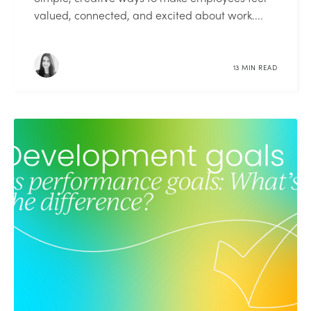
valued, connected, and excited about work....
13 MIN READ