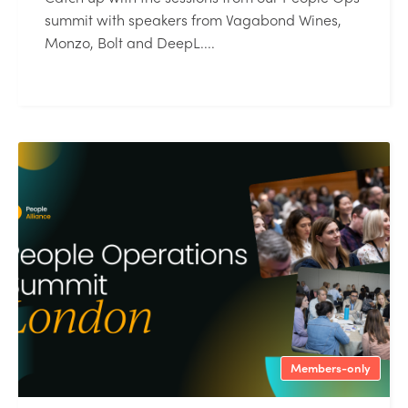
summit with speakers from Vagabond Wines,
Monzo, Bolt and DeepL....
Members-only