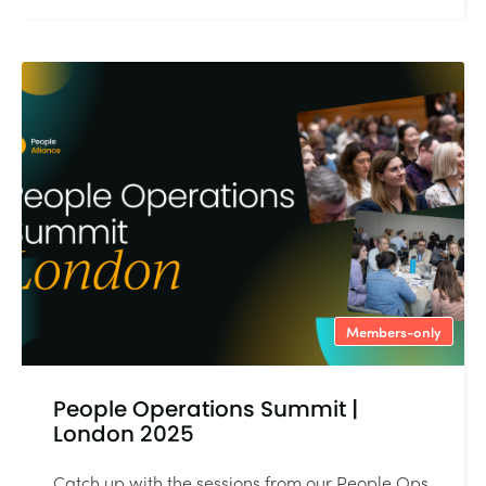
Members-only
People Operations Summit |
London 2025
Catch up with the sessions from our People Ops