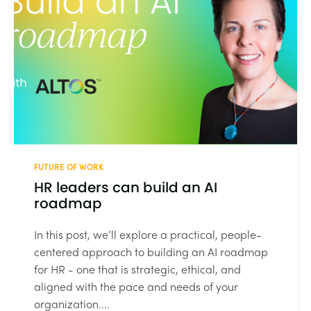
FUTURE OF WORK
HR leaders can build an AI
roadmap
In this post, we’ll explore a practical, people-
centered approach to building an AI roadmap
for HR - one that is strategic, ethical, and
aligned with the pace and needs of your
organization....