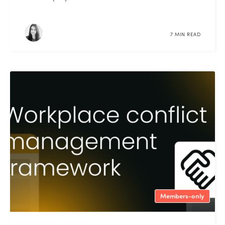
7 MIN READ
Members-only