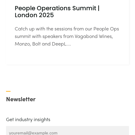
People Operations Summit |
London 2025
Catch up with the sessions from our People Ops
summit with speakers from Vagabond Wines,
Monzo, Bolt and DeepL....
Newsletter
Get industry insights