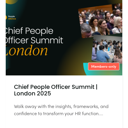
Members-only
Chief People Officer Summit |
London 2025
Walk away with the insights, frameworks, and
confidence to transform your HR function....