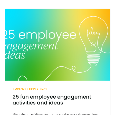
EMPLOYEE EXPERIENCE
25 fun employee engagement
activities and ideas
Simple, creative ways to make employees feel