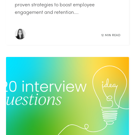
proven strategies to boost employee
engagement and retention....
12 MIN READ