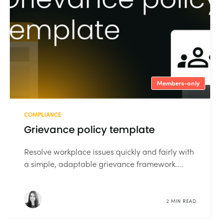
Members-only
COMPLIANCE
Grievance policy template
Resolve workplace issues quickly and fairly with
a simple, adaptable grievance framework....
2 MIN READ