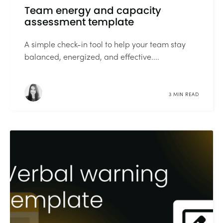
Team energy and capacity
assessment template
A simple check-in tool to help your team stay
balanced, energized, and effective....
3 MIN READ