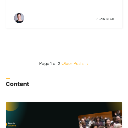
6 MIN READ
Page 1 of 2
Older Posts
→
Content