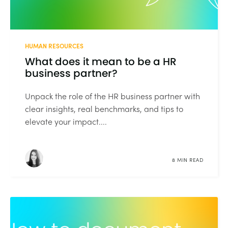
HUMAN RESOURCES
What does it mean to be a HR
business partner?
Unpack the role of the HR business partner with
clear insights, real benchmarks, and tips to
elevate your impact....
8 MIN READ