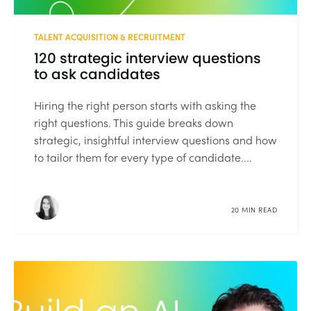
TALENT ACQUISITION & RECRUITMENT
120 strategic interview questions
to ask candidates
Hiring the right person starts with asking the
right questions. This guide breaks down
strategic, insightful interview questions and how
to tailor them for every type of candidate....
20 MIN READ