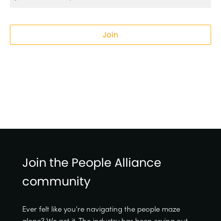
Join
Join the People Alliance
community
Ever felt like you're navigating the people maze
alone? We get it. The industry has been crying out