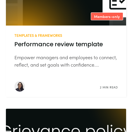
Members-only
TEMPLATES & FRAMEWORKS
Performance review template
Empower managers and employees to connect,
reflect, and set goals with confidence....
2 MIN READ