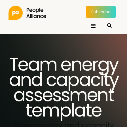
Subscribe
Team energy
and capacity
assessment
template
Team energy and capacity