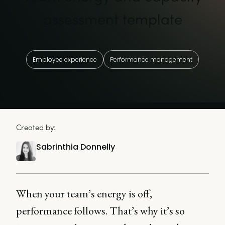
assessment template
Employee experience
Performance management
Created by:
Sabrinthia Donnelly
When your team’s energy is off,
performance follows. That’s why it’s so