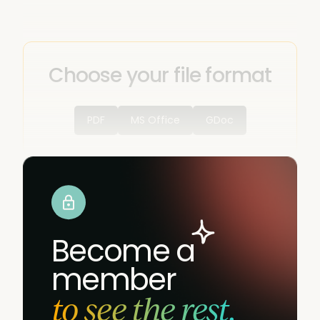
Choose your file format
PDF
MS Office
GDoc
Become a
member
to see the rest.