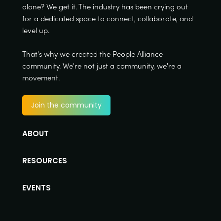
alone? We get it. The industry has been crying out
for a dedicated space to connect, collaborate, and
level up.
That's why we created the People Alliance
community. We're not just a community, we're a
movement.
Join the community
ABOUT
RESOURCES
EVENTS