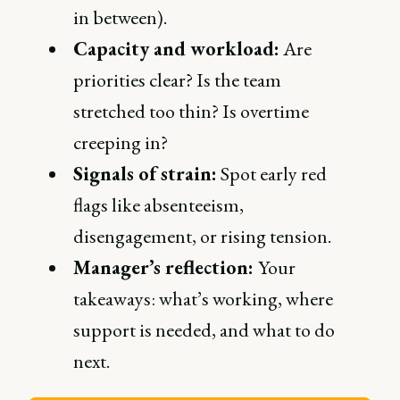
in between).
Capacity and workload:
Are
priorities clear? Is the team
stretched too thin? Is overtime
creeping in?
Signals of strain:
Spot early red
flags like absenteeism,
disengagement, or rising tension.
Manager’s reflection:
Your
takeaways: what’s working, where
support is needed, and what to do
next.