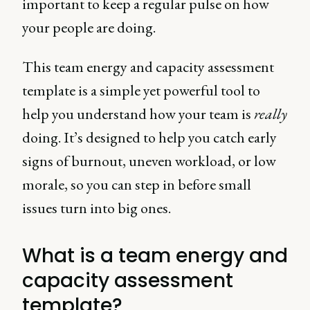
important to keep a regular pulse on how
your people are doing.
This team energy and capacity assessment
template is a simple yet powerful tool to
help you understand how your team is
really
doing. It’s designed to help you catch early
signs of burnout, uneven workload, or low
morale, so you can step in before small
issues turn into big ones.
What is a team energy and
capacity assessment
template?