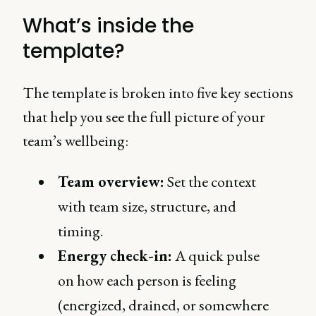
What’s inside the
template?
The template is broken into five key sections
that help you see the full picture of your
team’s wellbeing:
Team overview:
Set the context
with team size, structure, and
timing.
Energy check-in:
A quick pulse
on how each person is feeling
(energized, drained, or somewhere