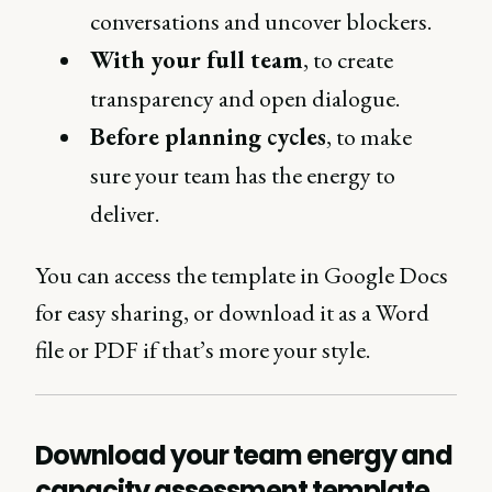
conversations and uncover blockers.
With your full team
, to create
transparency and open dialogue.
Before planning cycles
, to make
sure your team has the energy to
deliver.
You can access the template in Google Docs
for easy sharing, or download it as a Word
file or PDF if that’s more your style.
Download your team energy and
capacity assessment template