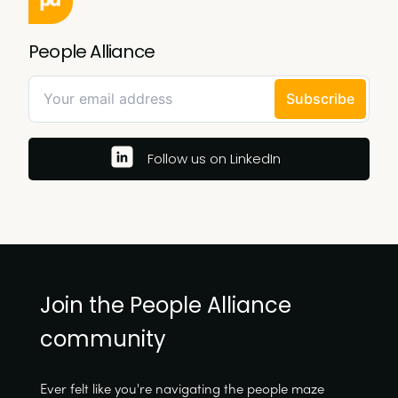
People Alliance
Follow us on LinkedIn
Join the People Alliance
community
Ever felt like you're navigating the people maze