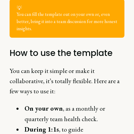
💡
You can fill the template out on your own or, even
better, bring it into a team discussion for more honest
insights.
How to use the template
You can keep it simple or make it
collaborative, it’s totally flexible. Here are a
few ways to use it:
On your own
, as a monthly or
quarterly team health check.
During 1:1s
, to guide