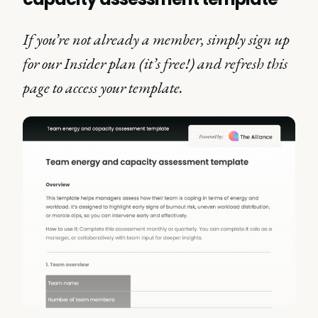
If you’re not already a member, simply sign up
for our Insider plan (it’s free!) and refresh this
page to access your template.