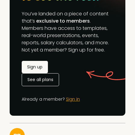
You’ve landed on a piece of content
that’s
exclusive to members
.
Members have access to templates,
real-world presentations, events,
reports, salary calculators, and more.
Not yet a member? Sign up for free.
Sign up
See all plans
Already a member?
Sign in