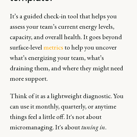
It’s a guided check-in tool that helps you
assess your team’s current energy levels,
capacity, and overall health. It goes beyond
surface-level
metrics
to help you uncover
what’s energizing your team, what’s
draining them, and where they might need
more support.
Think of it as a lightweight diagnostic. You
can use it monthly, quarterly, or anytime
things feel a little off. It's not about
micromanaging. It's about
tuning in
.