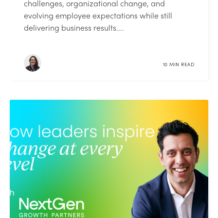
challenges, organizational change, and
evolving employee expectations while still
delivering business results....
10 MIN READ