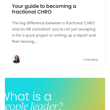
Your guide to becoming a
fractional CHRO
The big difference between a fractional CHRO
and an HR consultant: you’re not just swooping
in for a quick project or writing up a report and
then leaving....
11 MIN READ