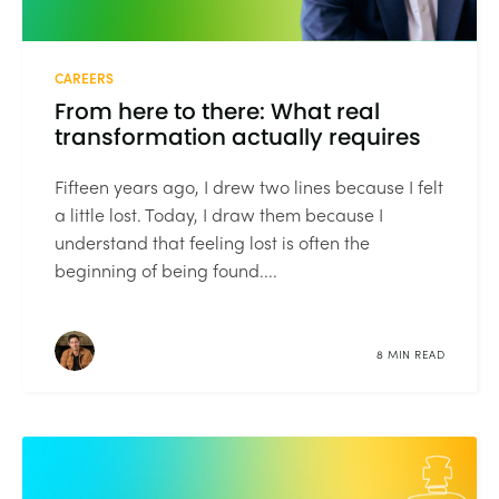
CAREERS
From here to there: What real
transformation actually requires
Fifteen years ago, I drew two lines because I felt
a little lost. Today, I draw them because I
understand that feeling lost is often the
beginning of being found....
8 MIN READ