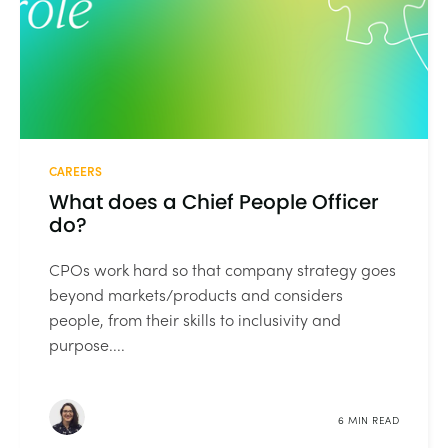
CAREERS
What does a Chief People Officer
do?
CPOs work hard so that company strategy goes
beyond markets/products and considers
people, from their skills to inclusivity and
purpose....
6 MIN READ