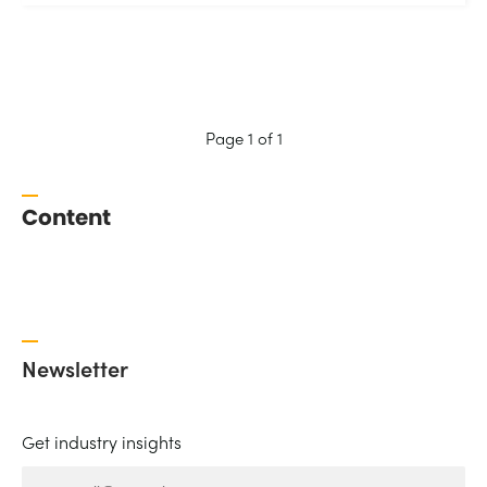
Page 1 of 1
Content
Newsletter
Get industry insights