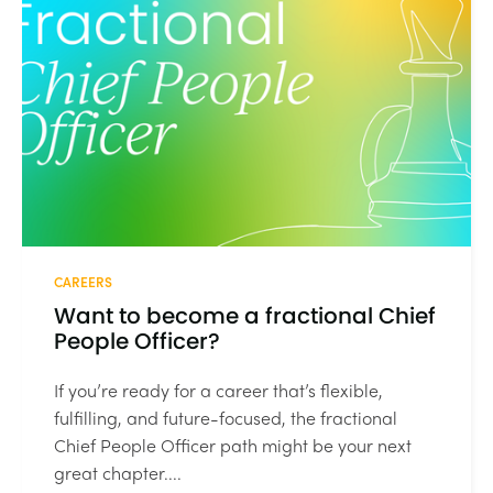
CAREERS
Want to become a fractional Chief
People Officer?
If you’re ready for a career that’s flexible,
fulfilling, and future-focused, the fractional
Chief People Officer path might be your next
great chapter....