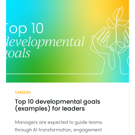
CAREERS
Top 10 developmental goals
(examples) for leaders
Managers are expected to guide teams
through AI transformation, engagement