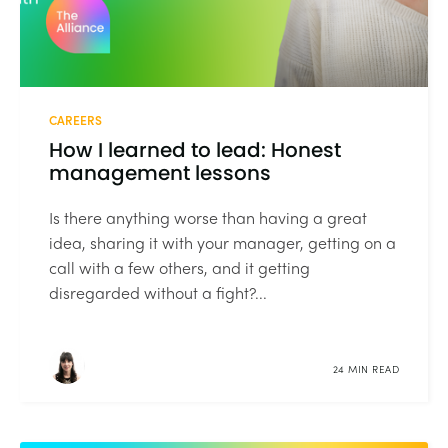
CAREERS
How I learned to lead: Honest
management lessons
Is there anything worse than having a great
idea, sharing it with your manager, getting on a
call with a few others, and it getting
disregarded without a fight?...
24 MIN READ