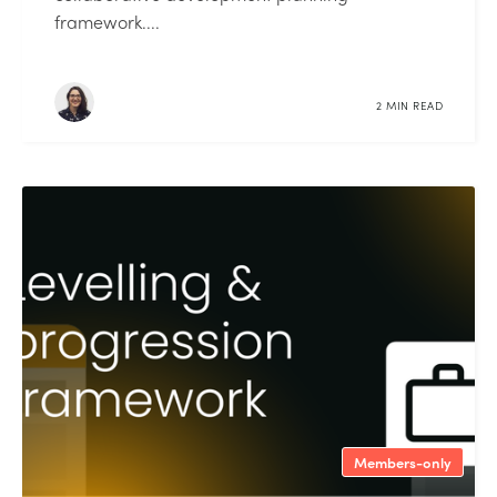
framework....
2 MIN READ
Members-only