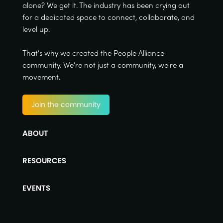
alone? We get it. The industry has been crying out
for a dedicated space to connect, collaborate, and
level up.
That's why we created the People Alliance
community. We're not just a community, we're a
movement.
Join the community
ABOUT
RESOURCES
EVENTS