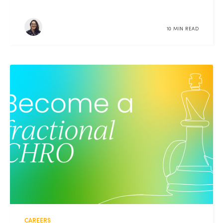
10 MIN READ
CAREERS