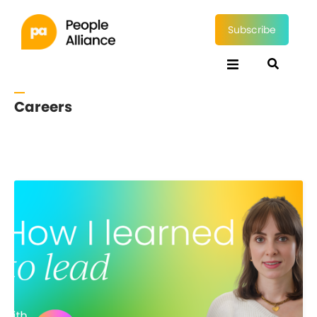
Subscribe
Careers