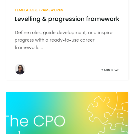
TEMPLATES & FRAMEWORKS
Levelling & progression framework
Define roles, guide development, and inspire
progress with a ready-to-use career
framework....
2 MIN READ