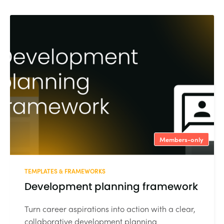
Members-only
TEMPLATES & FRAMEWORKS
Development planning framework
Turn career aspirations into action with a clear,
collaborative development planning