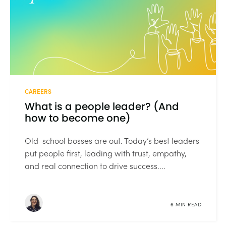
CAREERS
What is a people leader? (And
how to become one)
Old-school bosses are out. Today’s best leaders
put people first, leading with trust, empathy,
and real connection to drive success....
6 MIN READ