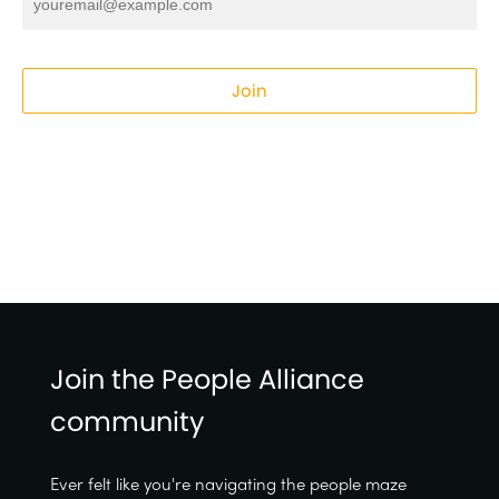
Join
Join the People Alliance
community
Ever felt like you're navigating the people maze