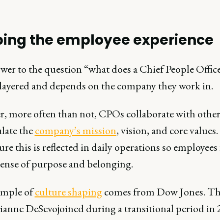
ing the employee experience
wer to the question “what does a Chief People Offic
ilayered and depends on the company they work in.
, more often than not, CPOs collaborate with other
ulate the
company’s mission
, vision, and core values
ure this is reflected in daily operations so employees 
sense of purpose and belonging.
ample of
culture shaping
comes from Dow Jones. Th
anne DeSevojoined during a transitional period in