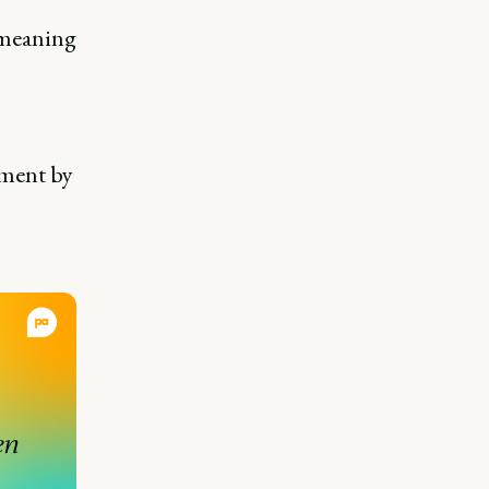
 meaning
pment by