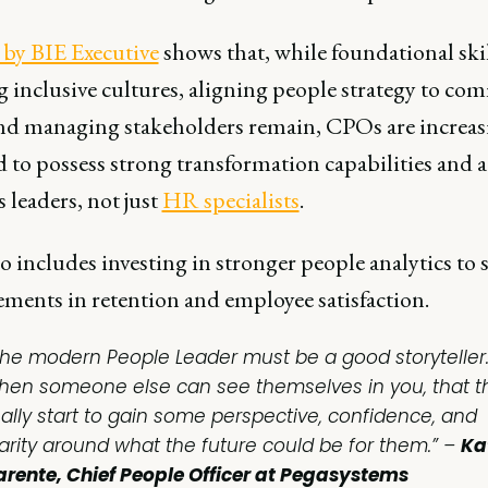
 by BIE Executive
shows that, while foundational skil
 inclusive cultures, aligning people strategy to co
and managing stakeholders remain, CPOs are increas
 to possess strong transformation capabilities and a
 leaders, not just
HR specialists
.
o includes investing in stronger people analytics to 
ments in retention and employee satisfaction.
The modern People Leader must be a good storyteller. 
hen someone else can see themselves in you, that t
eally start to gain some perspective, confidence, and
larity around what the future could be for them.” –
Ka
arente, Chief People Officer at Pegasystems