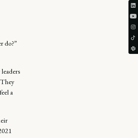
er do?”
 leaders
. They
feel a
eir
 2021