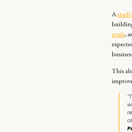
A
study
building
goals
, 
expected
business
This als
improve
“
w
r
c
P