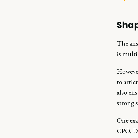
Shap
The ans
is mult
However
to artic
also ens
strong 
One ex
CPO, Di