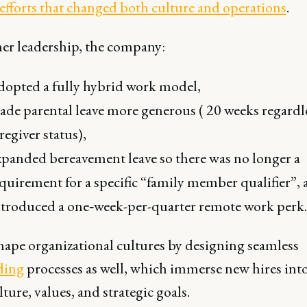
 efforts that changed both culture and operations
.
er leadership, the company:
opted a fully hybrid work model,
de parental leave more generous ( 20 weeks regardle
regiver status),
panded bereavement leave so there was no longer a
quirement for a specific “family member qualifier”,
troduced a one‐week-per-quarter remote work perk.
ape organizational cultures by designing seamless
ding
processes as well, which immerse new hires into
lture, values, and strategic goals.