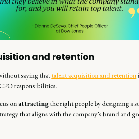
isition and retention
 without saying that
talent acquisition and retention
i
 CPO responsibilities.
cus on
attracting
the right people by designing a s
strategy that aligns with the company’s brand and g