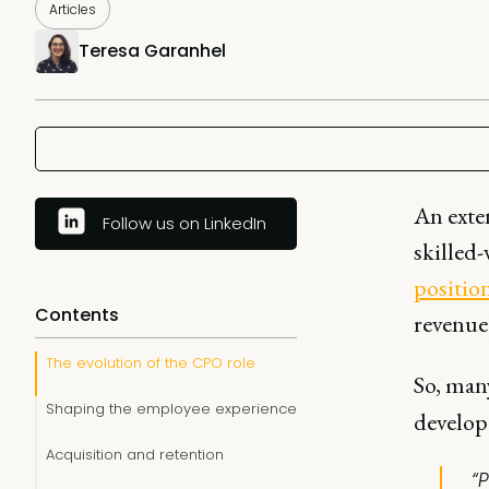
Articles
Teresa Garanhel
An exten
Follow us on LinkedIn
skilled
position
Contents
revenue
The evolution of the CPO role
So, man
Shaping the employee experience
develop 
Acquisition and retention
“P