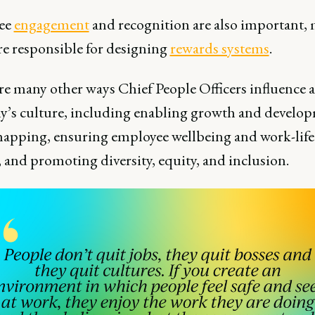
ee
engagement
and recognition are also important,
e responsible for designing
rewards systems
.
re many other ways Chief People Officers influence a
’s culture, including enabling growth and develo
mapping, ensuring employee wellbeing and work-life
 and promoting diversity, equity, and inclusion.