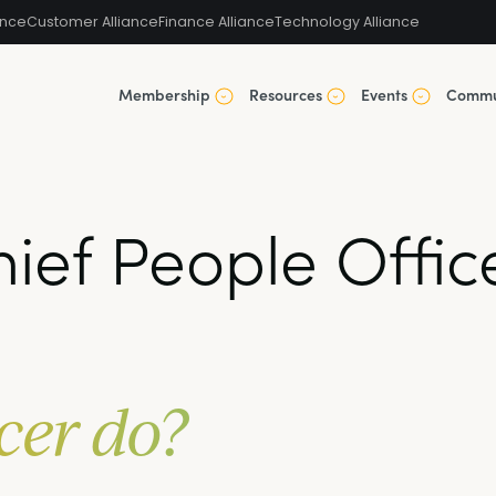
ance
Customer Alliance
Finance Alliance
Technology Alliance
Membership
Resources
Events
Commu
ief People Offic
cer do?