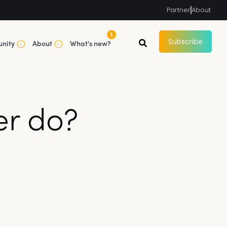
Partner
About
1
Subscribe
nity
About
What's new?
er do?