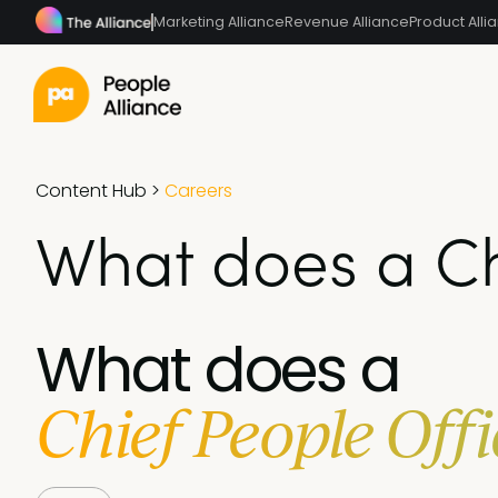
Marketing Alliance
Revenue Alliance
Product Alli
Content Hub
>
Careers
What does a Ch
What does a
Chief People Offi