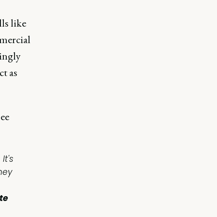
ls like
mmercial
ingly
ct as
see
It's
hey
te