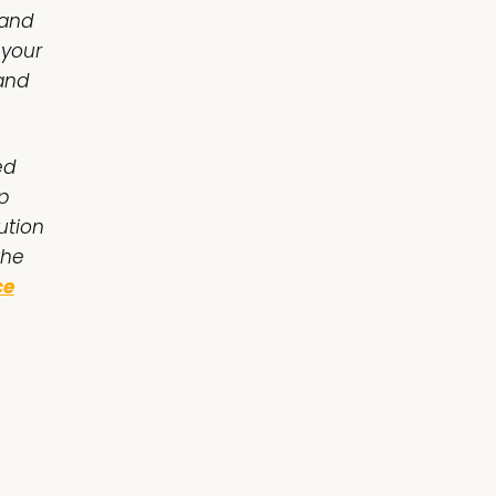
 and
 your
 and
ed
p
ution
the
ce