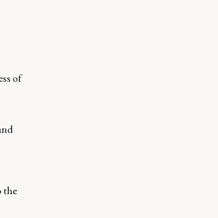
ss of
 and
 the