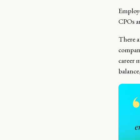
Employ
CPOs ar
There a
company
career 
balance,