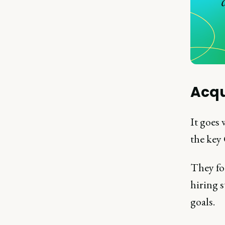
Acqu
It goes
the key
They fo
hiring 
goals.