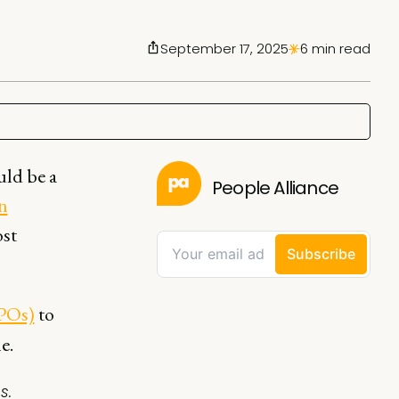
September 17, 2025
6 min read
uld be a
People Alliance
n
ost
CPOs)
to
e.
s.