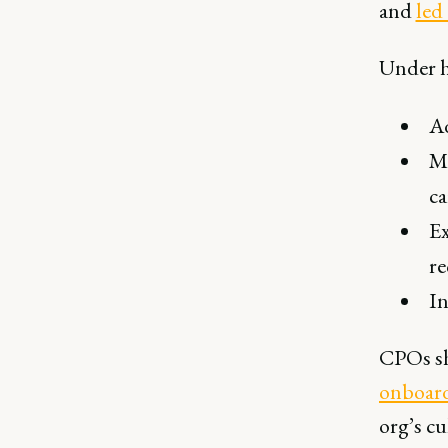
and
led
Under h
Ad
Ma
ca
Ex
re
In
CPOs sh
onboar
org’s cu