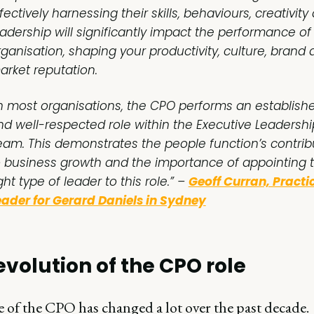
fectively harnessing their skills, behaviours, creativity
eadership will significantly impact the performance of
rganisation, shaping your productivity, culture, brand
arket reputation.
In most organisations, the CPO performs an establish
nd well-respected role within the Executive Leadershi
eam. This demonstrates the people function’s contrib
o business growth and the importance of appointing 
ght type of leader to this role.” –
Geoff Curran, Practi
eader for Gerard Daniels in Sydney
evolution of the CPO role
 of the CPO has changed a lot over the past decade.