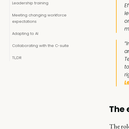
Leadership training
Ef
l
Meeting changing workforce
o
expectations
m
Adapting to AI
“
Collaborating with the C-suite
a
TL;DR
T
t
ri
L
The 
The role