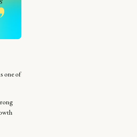
s one of
trong
rowth