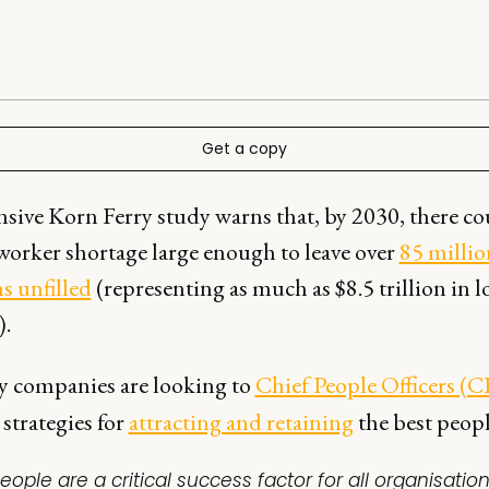
Get a copy
sive Korn Ferry study warns that, by 2030, there co
-worker shortage large enough to leave over
85 millio
s unfilled
(representing as much as $8.5 trillion in l
).
y companies are looking to
Chief People Officers (
strategies for
attracting and retaining
the best peopl
eople are a critical success factor for all organisation