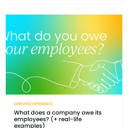
EMPLOYEE EXPERIENCE
What does a company owe its
employees? (+ real-life
examples)