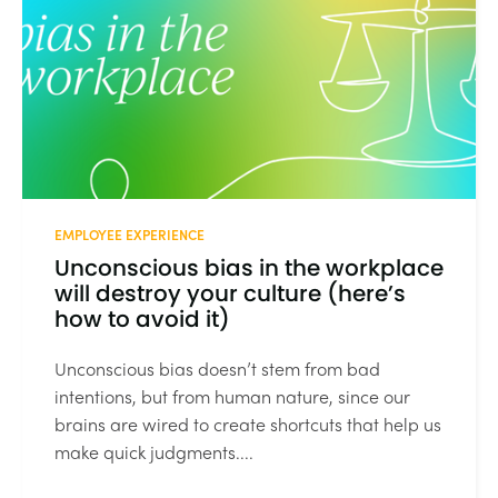
EMPLOYEE EXPERIENCE
Unconscious bias in the workplace
will destroy your culture (here’s
how to avoid it)
Unconscious bias doesn’t stem from bad
intentions, but from human nature, since our
brains are wired to create shortcuts that help us
make quick judgments....