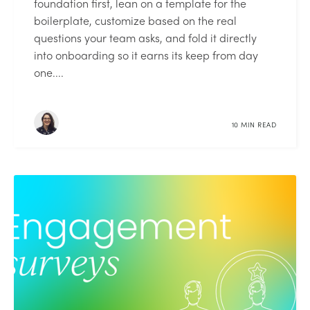
foundation first, lean on a template for the
boilerplate, customize based on the real
questions your team asks, and fold it directly
into onboarding so it earns its keep from day
one....
10 MIN READ