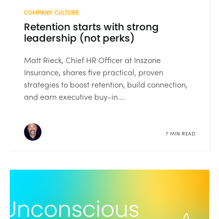
COMPANY CULTURE
Retention starts with strong
leadership (not perks)
Matt Rieck, Chief HR Officer at Inszone
Insurance, shares five practical, proven
strategies to boost retention, build connection,
and earn executive buy-in....
7 MIN READ