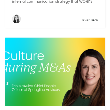
internal communication strategy that WORKS....
10 MIN READ