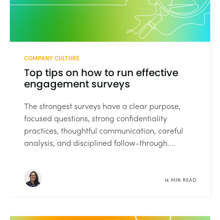
COMPANY CULTURE
Top tips on how to run effective
engagement surveys
The strongest surveys have a clear purpose,
focused questions, strong confidentiality
practices, thoughtful communication, careful
analysis, and disciplined follow-through....
14 MIN READ