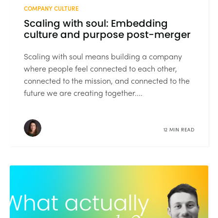
COMPANY CULTURE
Scaling with soul: Embedding
culture and purpose post-merger
Scaling with soul means building a company
where people feel connected to each other,
connected to the mission, and connected to the
future we are creating together....
12 MIN READ