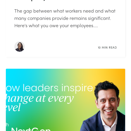
The gap between what workers need and what
many companies provide remains significant.
Here's what you owe your employees....
10 MIN READ