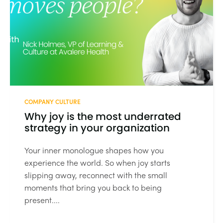
COMPANY CULTURE
Why joy is the most underrated
strategy in your organization
Your inner monologue shapes how you
experience the world. So when joy starts
slipping away, reconnect with the small
moments that bring you back to being
present....