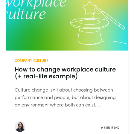
COMPANY CULTURE
How to change workplace culture
(+ real-life example)
Culture change isn’t about choosing between
performance and people, but about designing
an environment where both can exist....
9 MIN READ