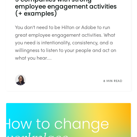
employee engagement activities
(+ examples)
You don't need to be Hilton or Adobe to run
great employee engagement activities. What
you need is intentionality, consistency, and a
willingness to listen to your people and act on
what you hear....
8 MIN READ