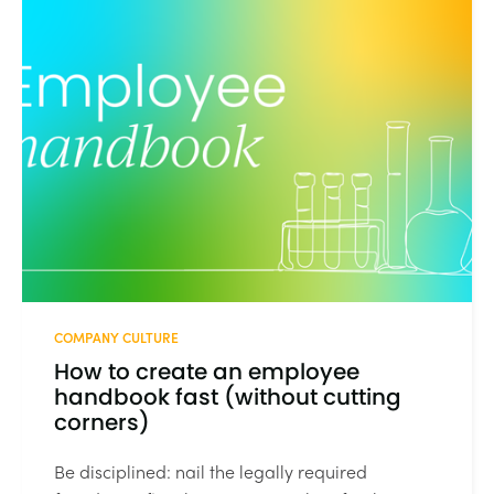
COMPANY CULTURE
How to create an employee
handbook fast (without cutting
corners)
Be disciplined: nail the legally required