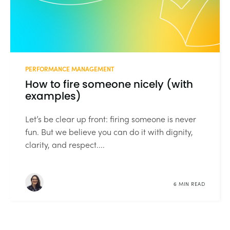
PERFORMANCE MANAGEMENT
How to fire someone nicely (with
examples)
Let’s be clear up front: firing someone is never
fun. But we believe you can do it with dignity,
clarity, and respect....
6 MIN READ