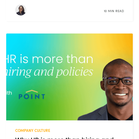
10 MIN READ
COMPANY CULTURE