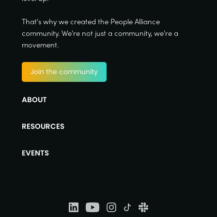
That's why we created the People Alliance
community. We're not just a community, we're a
movement.
Join the community
ABOUT
RESOURCES
EVENTS