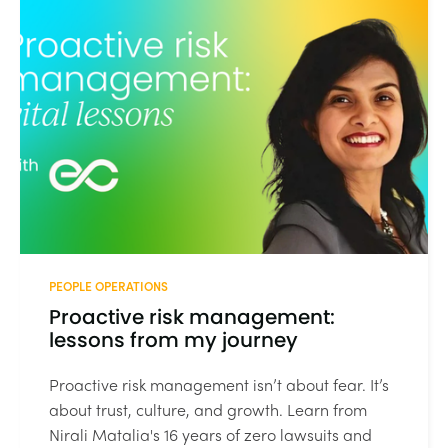
PEOPLE OPERATIONS
Proactive risk management:
lessons from my journey
Proactive risk management isn’t about fear. It’s
about trust, culture, and growth. Learn from
Nirali Matalia's 16 years of zero lawsuits and