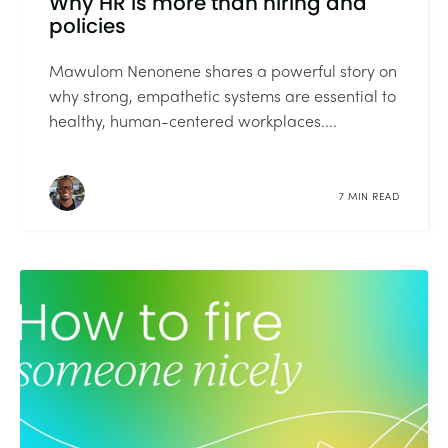
Why HR is more than hiring and
policies
Mawulom Nenonene shares a powerful story on
why strong, empathetic systems are essential to
healthy, human-centered workplaces....
7 MIN READ