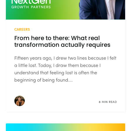
CAREERS
From here to there: What real
transformation actually requires
Fifteen years ago, I drew two lines because I felt
a little lost. Today, I draw them because I
understand that feeling lost is often the
beginning of being found....
8 MIN READ