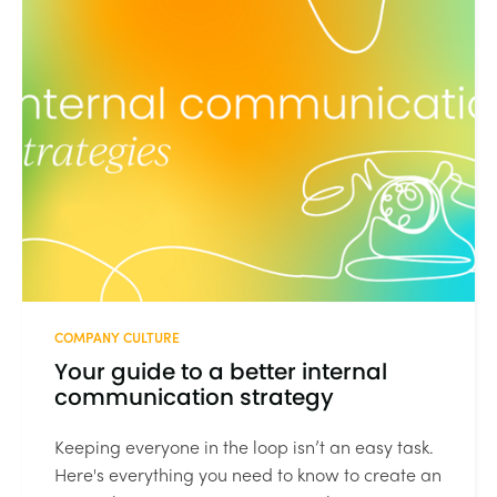
COMPANY CULTURE
Your guide to a better internal
communication strategy
Keeping everyone in the loop isn’t an easy task.
Here's everything you need to know to create an