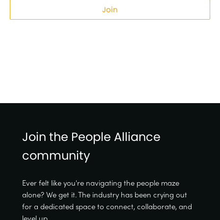
Join
Join the People Alliance
community
Ever felt like you're navigating the people maze
alone? We get it. The industry has been crying out
for a dedicated space to connect, collaborate, and
level up.