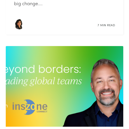
big change....
7 MIN READ