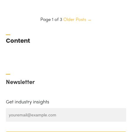
Page 1 of 3
Older Posts
→
Content
Newsletter
Get industry insights