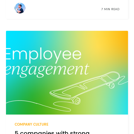
7 MIN READ
COMPANY CULTURE
5 companies with strong