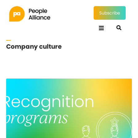
Subscribe
Company culture