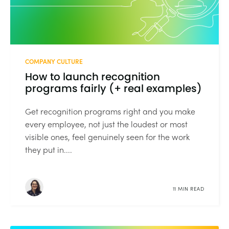
COMPANY CULTURE
How to launch recognition
programs fairly (+ real examples)
Get recognition programs right and you make
every employee, not just the loudest or most
visible ones, feel genuinely seen for the work
they put in....
11 MIN READ