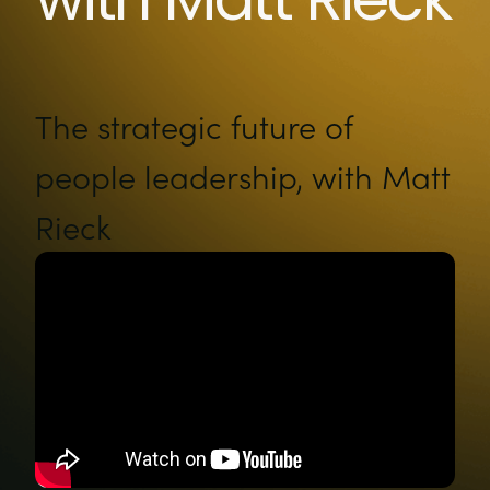
The strategic future of
people leadership, with Matt
Rieck