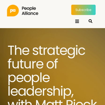
Subscribe
The strategic
future of
people
leadership,
with Matt Rieck