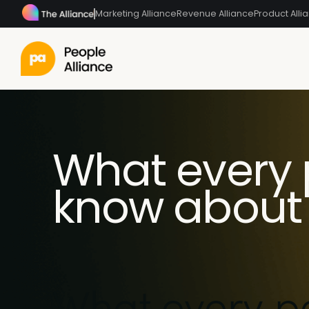
Marketing Alliance
Revenue Alliance
Product Alli
What every 
know about 
What every p