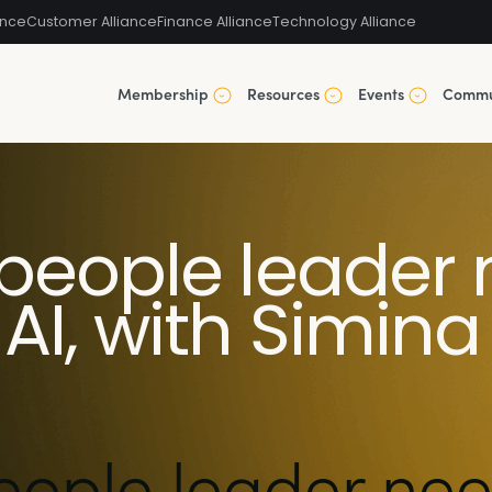
ance
Customer Alliance
Finance Alliance
Technology Alliance
Membership
Resources
Events
Commu
people leader 
AI, with Simina
eople leader nee