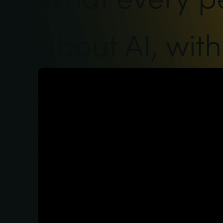
about AI, wit