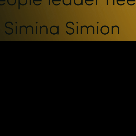
h Simina Simion