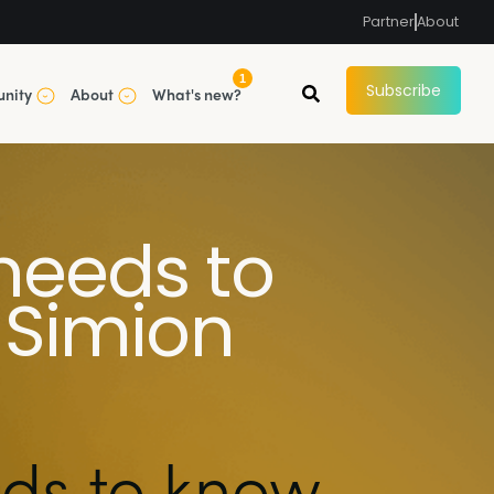
Partner
About
1
Subscribe
nity
About
What's new?
needs to
 Simion
ds to know