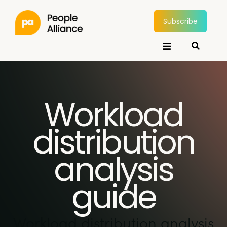
Subscribe
Workload
distribution
analysis
guide
Workload distribution analysis