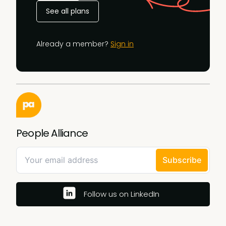
See all plans
Already a member?
Sign in
People Alliance
Follow us on LinkedIn