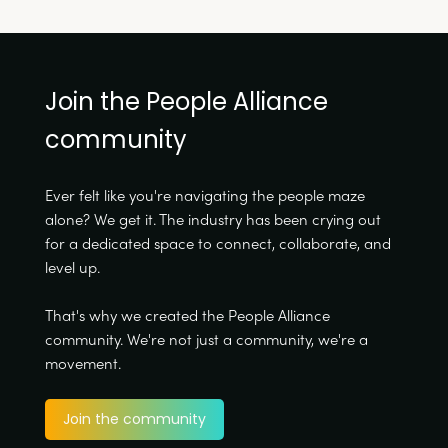
Join the People Alliance
community
Ever felt like you're navigating the people maze
alone? We get it. The industry has been crying out
for a dedicated space to connect, collaborate, and
level up.
That's why we created the People Alliance
community. We're not just a community, we're a
movement.
Join the community