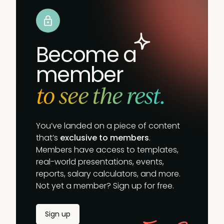
Become a
member
to see the rest.
You’ve landed on a piece of content
that’s
exclusive to members
.
Members have access to templates,
real-world presentations, events,
reports, salary calculators, and more.
Not yet a member? Sign up for free.
Sign up