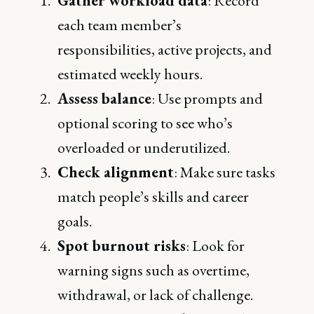
Gather workload data
: Record
each team member’s
responsibilities, active projects, and
estimated weekly hours.
Assess balance
: Use prompts and
optional scoring to see who’s
overloaded or underutilized.
Check alignment
: Make sure tasks
match people’s skills and career
goals.
Spot burnout risks
: Look for
warning signs such as overtime,
withdrawal, or lack of challenge.