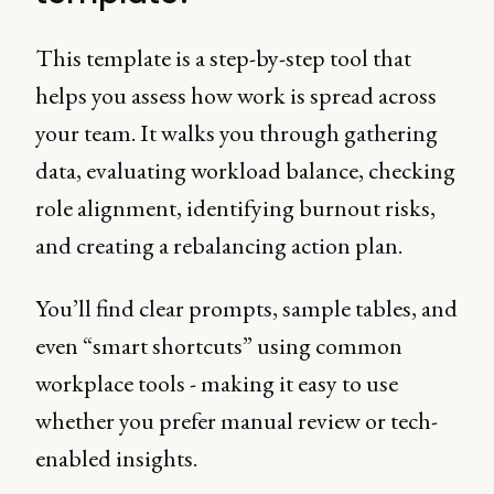
This template is a step-by-step tool that
helps you assess how work is spread across
your team. It walks you through gathering
data, evaluating workload balance, checking
role alignment, identifying burnout risks,
and creating a rebalancing action plan.
You’ll find clear prompts, sample tables, and
even “smart shortcuts” using common
workplace tools - making it easy to use
whether you prefer manual review or tech-
enabled insights.