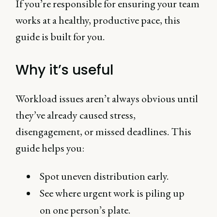
If you’re responsible for ensuring your team
works at a healthy, productive pace, this
guide is built for you.
Why it’s useful
Workload issues aren’t always obvious until
they’ve already caused stress,
disengagement, or missed deadlines. This
guide helps you:
Spot uneven distribution early.
See where urgent work is piling up
on one person’s plate.