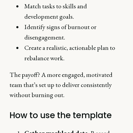
Match tasks to skills and
development goals.
Identify signs of burnout or
disengagement.
Create a realistic, actionable plan to
rebalance work.
The payoff? A more engaged, motivated
team that’s set up to deliver consistently
without burning out.
How to use the template