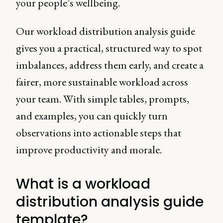
your people’s wellbeing.
Our workload distribution analysis guide
gives you a practical, structured way to spot
imbalances, address them early, and create a
fairer, more sustainable workload across
your team. With simple tables, prompts,
and examples, you can quickly turn
observations into actionable steps that
improve productivity and morale.
What is a workload
distribution analysis guide
template?