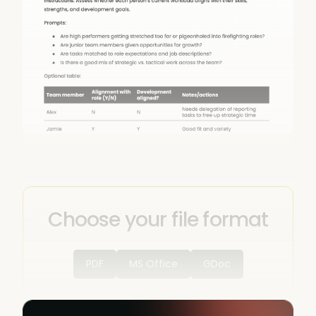
Choose your file format
PDF
MS Office
GDoc