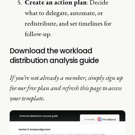
Create an action plan
: Decide
what to delegate, automate, or
redistribute, and set timelines for
follow-up.
Download the workload
distribution analysis guide
If you’re not already a member, simply sign up
for our free plan and refresh this page to access
your template.