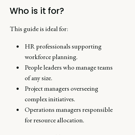
Who is it for?
This guide is ideal for:
HR professionals supporting
workforce planning.
People leaders who manage teams
of any size.
Project managers overseeing
complex initiatives.
Operations managers responsible
for resource allocation.