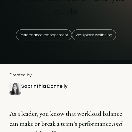
guide
Performance management
Workplace wellbeing
Created by:
Sabrinthia Donnelly
As a leader, you know that workload balance
can make or break a team’s performance
and