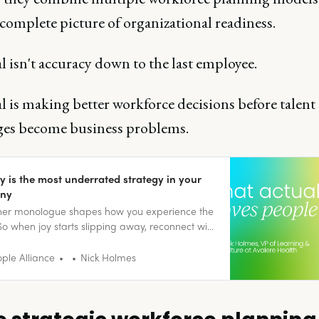
 complete picture of organizational readiness.
 isn't accuracy down to the last employee.
 is making better workforce decisions before talent
ges become business problems.
y is the most underrated strategy in your
ny
nner monologue shapes how you experience the
So when joy starts slipping away, reconnect with
ll moments that bring you back to being
.
ple Alliance
Nick Holmes