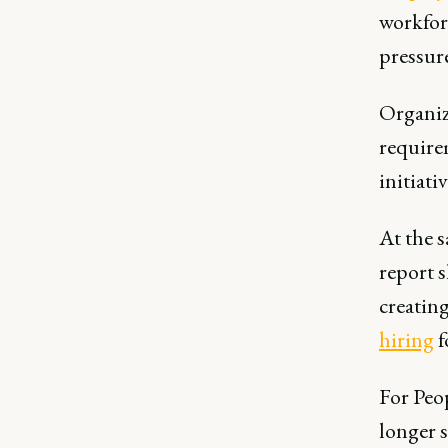
workfor
pressur
Organiza
require
initiativ
At the 
report 
creatin
hiring
f
For Peo
longer s