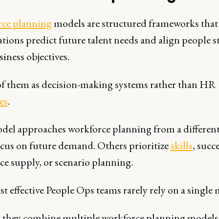
ce planning
models are structured frameworks that
tions predict future talent needs and align people s
iness objectives.
f them as decision-making systems rather than HR
es
.
del approaches workforce planning from a different
cus on future demand. Others prioritize
skills
, succ
ce supply, or scenario planning.
 effective People Ops teams rarely rely on a single 
, they combine multiple workforce planning models