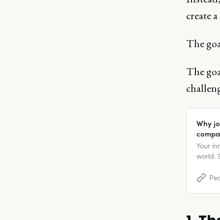
create a
The goal
The goal
challen
Why jo
compa
Your i
world. 
the sma
present
Peo