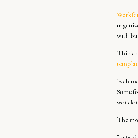
Workfor
organiza
with bus
Think o
templat
Each mo
Some fo
workfor
The most
Instead