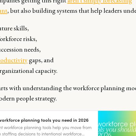
panies getting this right
aren't simply forecasting
unt
, but also building systems that help leaders und
ture skills,
rkforce risks,
ccession needs,
oductivity
gaps, and
ganizational capacity.
arts with understanding the workforce planning mod
odern people strategy.
workforce planning tools you need in 2026
ht workforce planning tools help you move from
e staffing decisions to intentional workforce