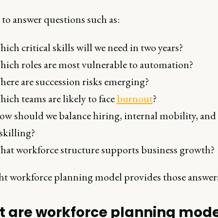
 to answer questions such as:
ich critical skills will we need in two years?
ich roles are most vulnerable to automation?
ere are succession risks emerging?
ich teams are likely to face
burnout
?
w should we balance hiring, internal mobility, and
skilling?
at workforce structure supports business growth?
ht workforce planning model provides those answer
 are workforce planning mode