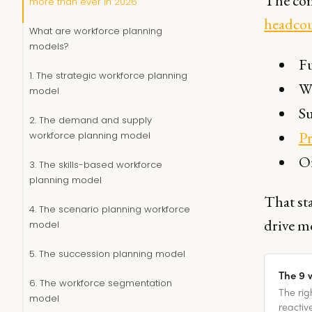
The com
more than ever in 2026
headco
What are workforce planning
models?
Fu
1. The strategic workforce planning
Wo
model
Su
2. The demand and supply
Pr
workforce planning model
Or
3. The skills-based workforce
planning model
That st
4. The scenario planning workforce
drive m
model
5. The succession planning model
The 9 
6. The workforce segmentation
The rig
model
reactiv