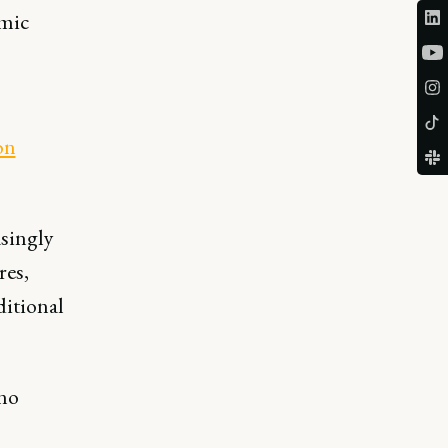
omic
on
asingly
res,
ditional
 no