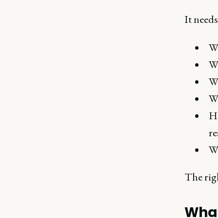
It needs
Wh
Wh
Wh
Wh
Ho
re
Wh
The rig
What