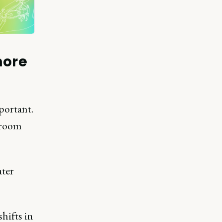
more
portant.
droom
ater
hifts in