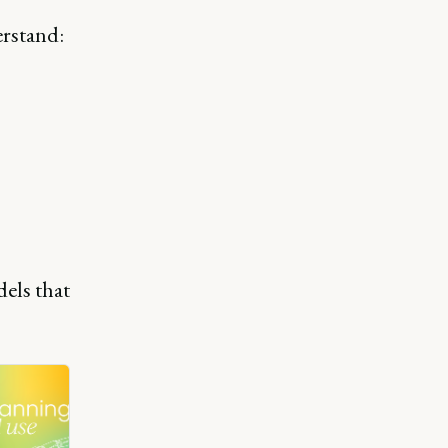
erstand:
els that