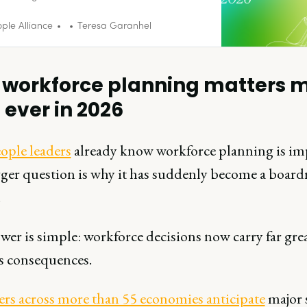
.
ple Alliance
Teresa Garanhel
workforce planning matters 
 ever in 2026
ople leaders
already know workforce planning is im
ger question is why it has suddenly become a boar
.
er is simple: workforce decisions now carry far gre
s consequences.
rs across more than 55 economies anticipate
major s