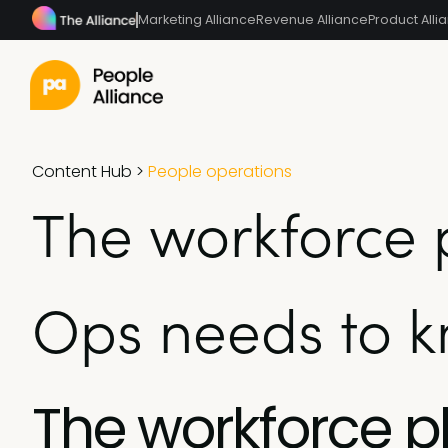
Marketing Alliance
Revenue Alliance
Product Alli
Content Hub
>
People operations
The workforce 
Ops needs to 
The workforce 