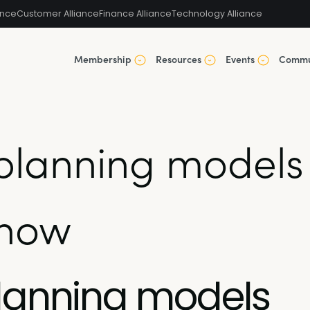
ance
Customer Alliance
Finance Alliance
Technology Alliance
Membership
Resources
Events
Commu
planning models
know
planning models