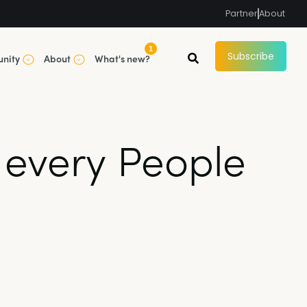
Partner
About
1
Subscribe
nity
About
What's new?
 every People