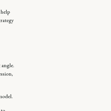
 help
trategy
 angle.
ession,
model.
 to