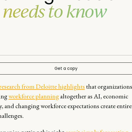
 needs to know
Get a copy
research from Deloitte highlights
that organizations
ing
workforce planning
altogether as AI, economic
ty, and changing workforce expectations create entir
hallenges.