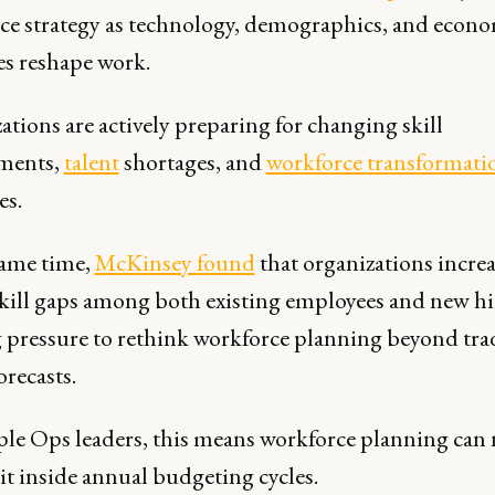
ce strategy as technology, demographics, and econ
es reshape work.
tions are actively preparing for changing skill
ments,
talent
shortages, and
workforce transformati
es.
same time,
McKinsey found
that organizations incre
skill gaps among both existing employees and new hi
g pressure to rethink workforce planning beyond tra
orecasts.
ple Ops leaders, this means workforce planning can
it inside annual budgeting cycles.