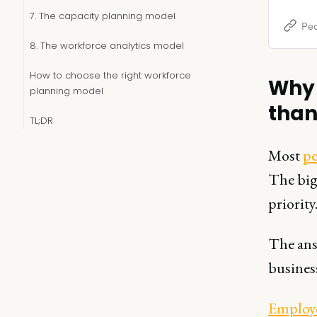
strategy
7. The capacity planning model
Peo
8. The workforce analytics model
How to choose the right workforce
Why 
planning model
than
TL;DR
Most
pe
The big
priority
The answ
busines
Employe