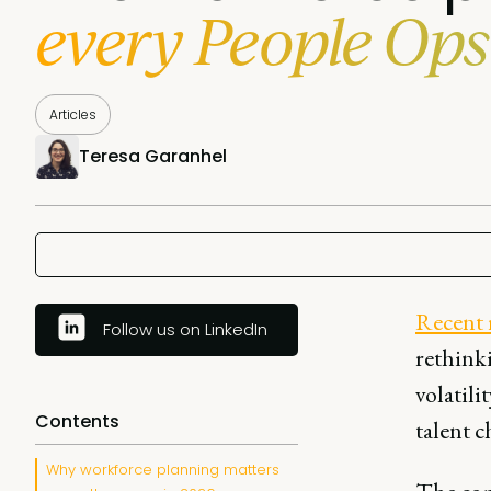
every People Ops
Articles
Teresa Garanhel
Recent 
Follow us on LinkedIn
rethink
volatili
Contents
talent c
Why workforce planning matters