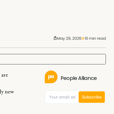
May 29, 2026
10 min read
 are
People Alliance
ely new